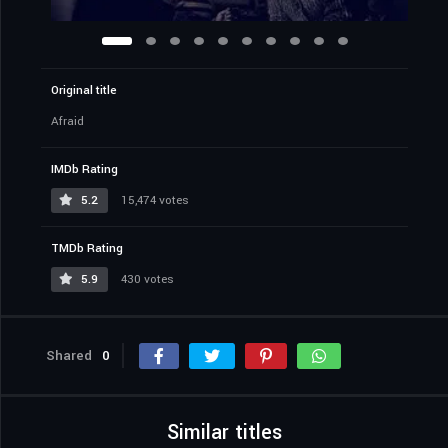
Original title
Afraid
IMDb Rating
5.2
15,474 votes
TMDb Rating
5.9
430 votes
Shared
0
Similar titles