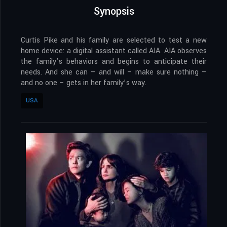
Synopsis
Curtis Pike and his family are selected to test a new
home device: a digital assistant called AIA. AIA observes
the family’s behaviors and begins to anticipate their
needs. And she can – and will – make sure nothing –
and no one – gets in her family’s way.
USA