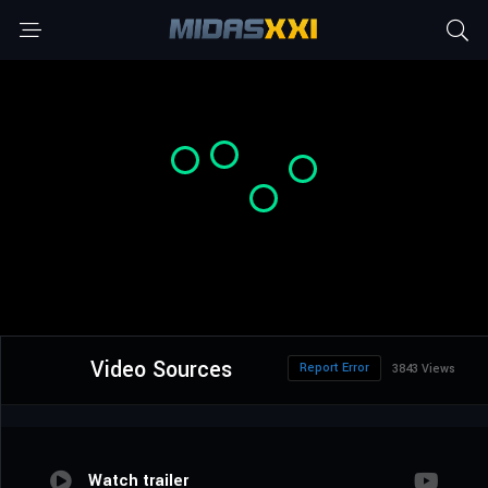
Video Sources
Report Error
3843 Views
Watch trailer