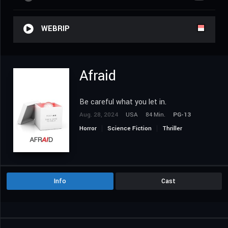
WEBRIP
Afraid
Be careful what you let in.
Aug. 28, 2024
USA
84 Min.
PG-13
Horror
Science Fiction
Thriller
Info
Cast