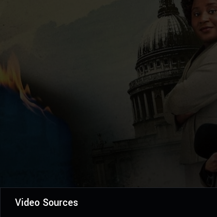
Video Sources