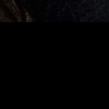
MIDASXXI adalah platform menonton film full movie
dengan subtitle Indonesia secara gratis. Ini merupakan
opsi yang tepat bagi yang tidak berlangganan layanan
streaming seperti Netflix, Disney+, HBO, dan lainnya. Film-
film terbaru selalu diperbarui dan bisa diakses melalui
TikTok, Facebook, dan Instagram. Dengan MIDASXXI,
menonton film favorit tanpa biaya tambahan menjadi