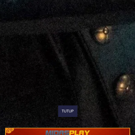
TUTUP