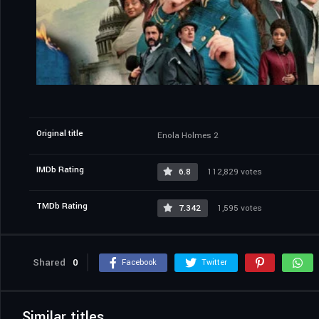
Original title
Enola Holmes 2
IMDb Rating
6.8
112,829 votes
TMDb Rating
7.342
1,595 votes
Shared
0
Facebook
Twitter
Similar titles