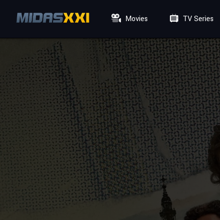
Movies
TV Series