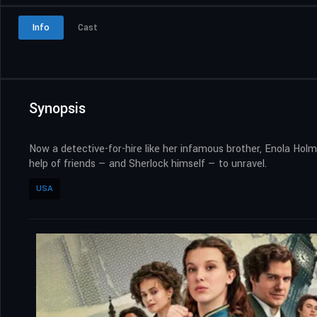
Info
Cast
Synopsis
Now a detective-for-hire like her infamous brother, Enola Holme
help of friends — and Sherlock himself — to unravel.
USA