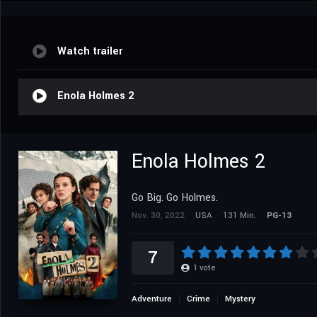
Watch trailer
Enola Holmes 2
Enola Holmes 2
Go Big. Go Holmes.
Nov. 30, 2022
USA
131 Min.
PG-13
7
1
vote
Adventure
Crime
Mystery