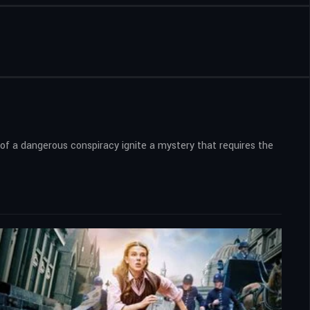
s of a dangerous conspiracy ignite a mystery that requires the