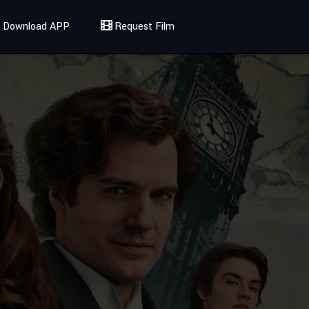
Download APP
Request Film