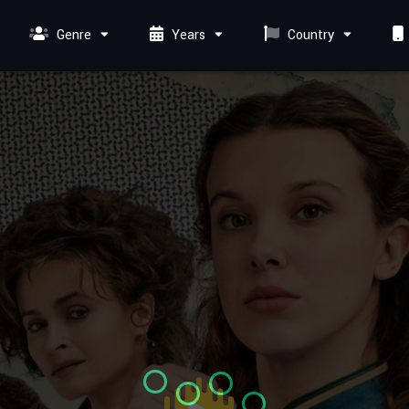
Genre
Years
Country