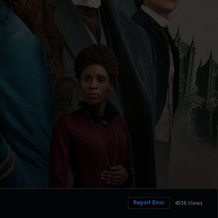
Report Error
4336 Views