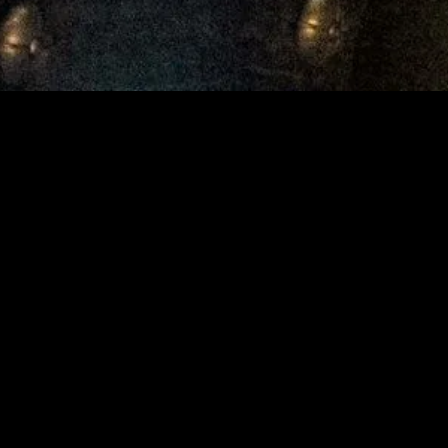
gory
MIDASXXI
on
DCEU Movies
nture
MCU Movies
me
Disney+ Movie and Series
edy
Netflix Movie and Series
ma
Marvel Studios Series
or
Coming Soon