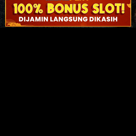
Original Series
Cate
Apple TV+
Acti
Amazon
Adve
Disney+
Ani
HBO
Com
Netflix
Dra
The CW
Horr