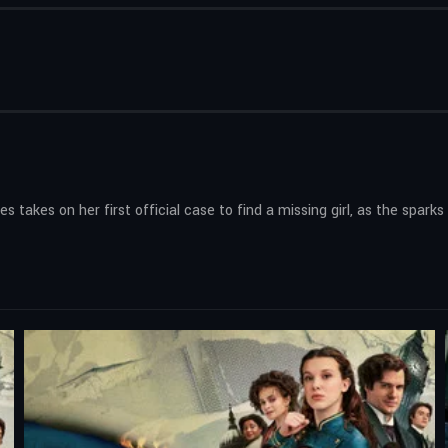
s takes on her first official case to find a missing girl, as the spark