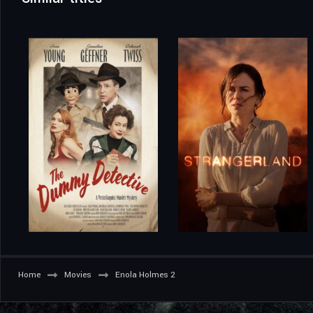
Home
Movies
Enola Holmes 2