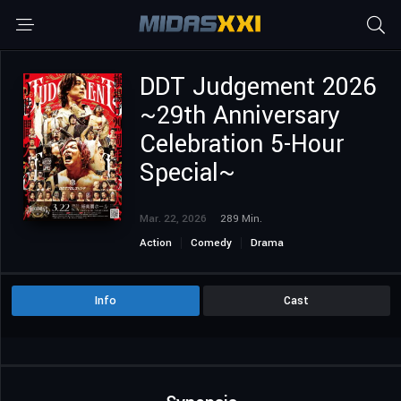
DDT Judgement 2026
~29th Anniversary
Celebration 5-Hour
Special~
Mar. 22, 2026
289 Min.
Action
Comedy
Drama
Info
Cast