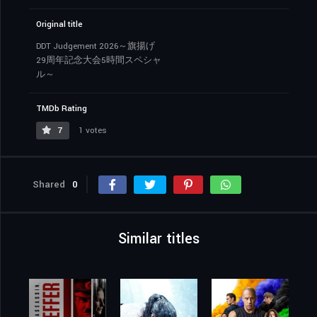
Original title
DDT Judgement 2026～旗揚げ
29周年記念大会5時間スペシャ
ル～
TMDb Rating
7
1 votes
Shared
0
Similar titles