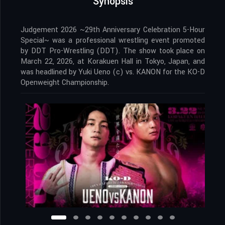
Synopsis
Judgement 2026 ~29th Anniversary Celebration 5-Hour
Special~ was a professional wrestling event promoted
by DDT Pro-Wrestling (DDT). The show took place on
March 22, 2026, at Korakuen Hall in Tokyo, Japan, and
was headlined by Yuki Ueno (c) vs. KANON for the KO-D
Openweight Championship.