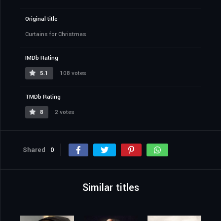
Original title
Curtains for Christmas
IMDb Rating
5.1
108 votes
TMDb Rating
8
2 votes
Shared
0
Similar titles