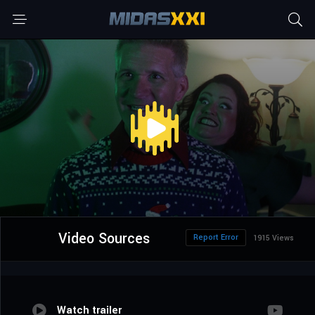
Video Sources
Report Error
1915 Views
Watch trailer