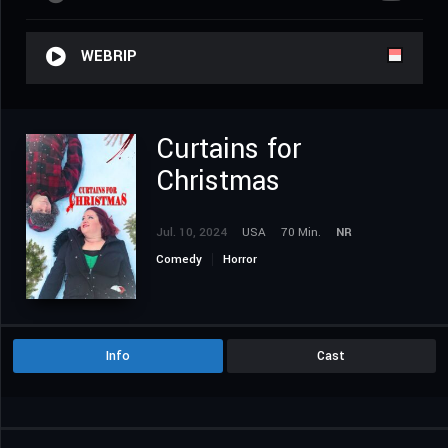
WEBRIP
Curtains for
Christmas
Jul. 10, 2024
USA
70 Min.
NR
Comedy
Horror
Info
Cast