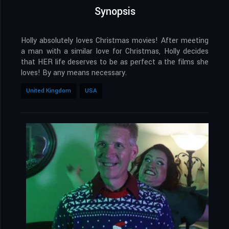
Synopsis
Holly absolutely loves Christmas movies! After meeting
a man with a similar love for Christmas, Holly decides
that HER life deserves to be as perfect a the films she
loves! By any means necessary.
United Kingdom
USA