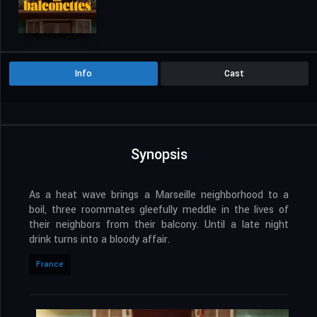
Info
Cast
Synopsis
As a heat wave brings a Marseille neighborhood to a
boil, three roommates gleefully meddle in the lives of
their neighbors from their balcony. Until a late night
drink turns into a bloody affair.
France