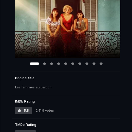
Original title
Les femmes au balcon
IMDb Rating
5.8
2,419 votes
TMDb Rating