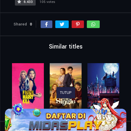
6.433
105 votes
Shared
0
Similar titles
TUTUP
Home
Movies
The Balconettes