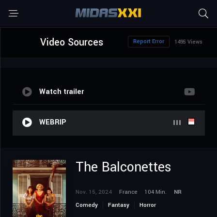
Video Sources
Report Error
1495 Views
Watch trailer
WEBRIP
The Balconettes
Nov. 15, 2024
France
104 Min.
NR
Comedy
Fantasy
Horror