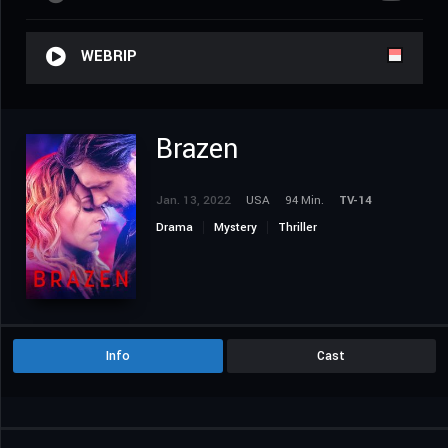
WEBRIP
Brazen
Jan. 13, 2022
USA
94 Min.
TV-14
Drama
Mystery
Thriller
Info
Cast