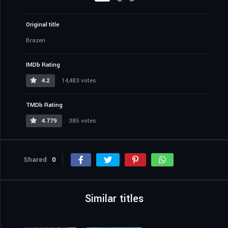
Original title
Brazen
IMDb Rating
4.2
14,483 votes
TMDb Rating
4.779
385 votes
Shared
0
Similar titles