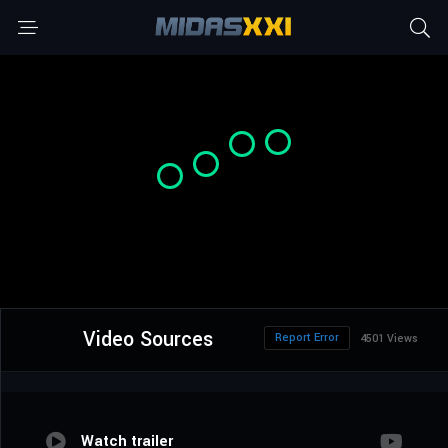
Video Sources
Report Error
4501 Views
Watch trailer