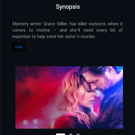
Synopsis
Mystery writer Grace Miller has killer instincts when it
comes to motive – and she’ll need every bit of
expertise to help solve her sister’s murder.
USA