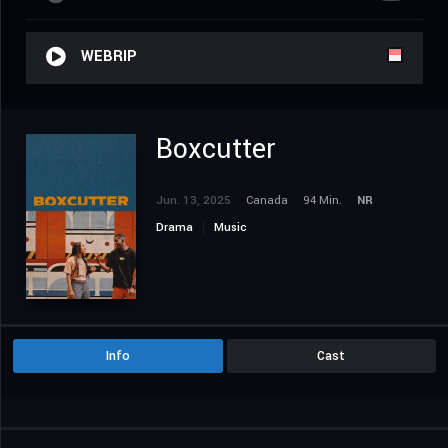
WEBRIP
Boxcutter
Jun. 13, 2025
Canada
94 Min.
NR
Drama
Music
Info
Cast