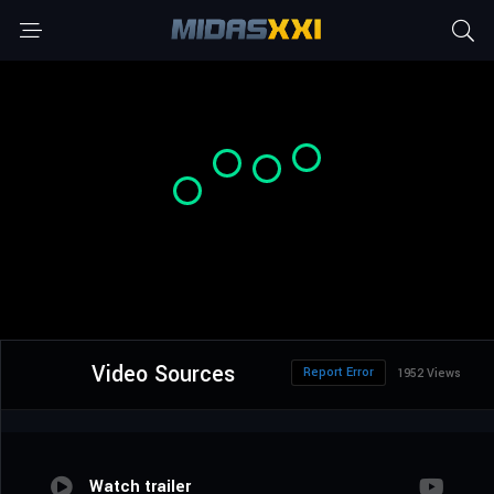
Video Sources
Report Error
1952 Views
Watch trailer