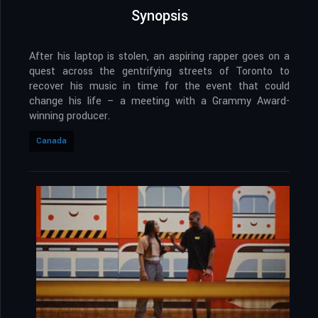
Synopsis
After his laptop is stolen, an aspiring rapper goes on a
quest across the gentrifying streets of Toronto to
recover his music in time for the event that could
change his life – a meeting with a Grammy Award-
winning producer.
Canada