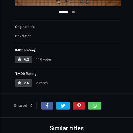
Original title
Boxcutter
IMDb Rating
6.2
110 votes
TMDb Rating
2.5
2 votes
Shared
0
Similar titles