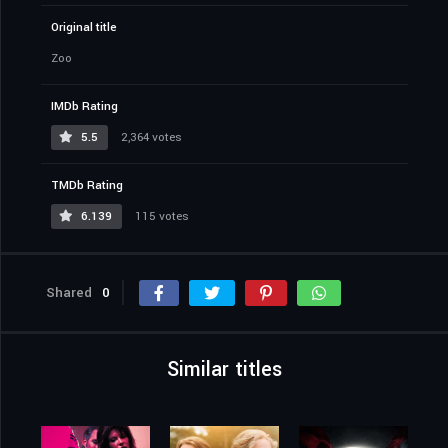
Original title
Zoo
IMDb Rating
5.5
2,364 votes
TMDb Rating
6.139
115 votes
Shared
0
Similar titles