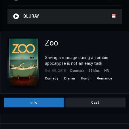
BLURAY
Zoo
Saving a mariage during a zombie
apocalypse is not an easy task
Oct. 05, 2018
Denmark
95 Min.
NR
Comedy
Drama
Horror
Romance
Info
Cast