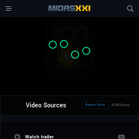
Video Sources
Report Error
5709 Views
Watch trailer