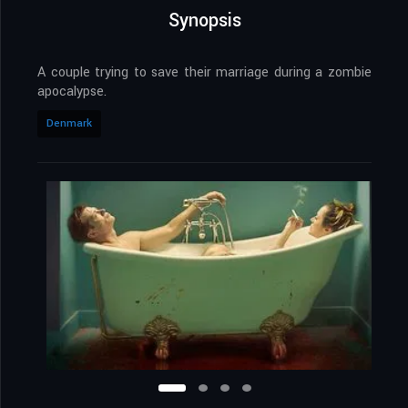
Synopsis
A couple trying to save their marriage during a zombie
apocalypse.
Denmark