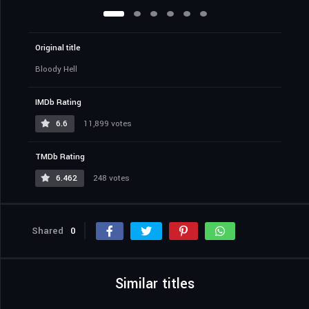
Original title
Bloody Hell
IMDb Rating
6.6
11,899 votes
TMDb Rating
6.462
248 votes
Shared
0
Similar titles