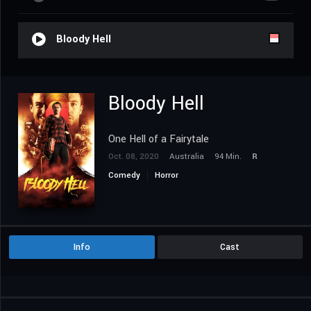
Bloody Hell
Bloody Hell
One Hell of a Fairytale
Oct. 08, 2020
Australia
94 Min.
R
Comedy
Horror
Info
Cast