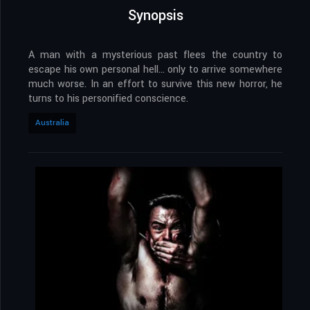
Synopsis
A man with a mysterious past flees the country to
escape his own personal hell… only to arrive somewhere
much worse. In an effort to survive this new horror, he
turns to his personified conscience.
Australia