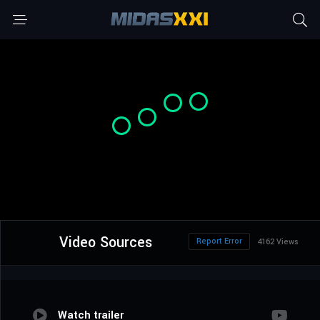
Video Sources
Report Error
4162 Views
Watch trailer