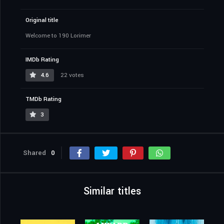
Original title
Welcome to 190 Lorimer
IMDb Rating
4.6
22 votes
TMDb Rating
3
Shared
0
Similar titles