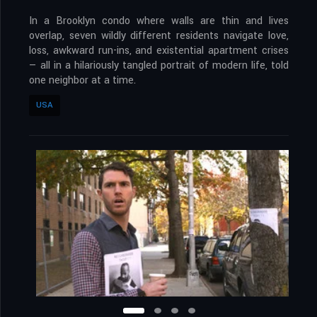
In a Brooklyn condo where walls are thin and lives
overlap, seven wildly different residents navigate love,
loss, awkward run-ins, and existential apartment crises
— all in a hilariously tangled portrait of modern life, told
one neighbor at a time.
USA