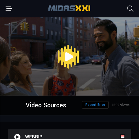
Video Sources
Report Error
1502 Views
WEBRIP