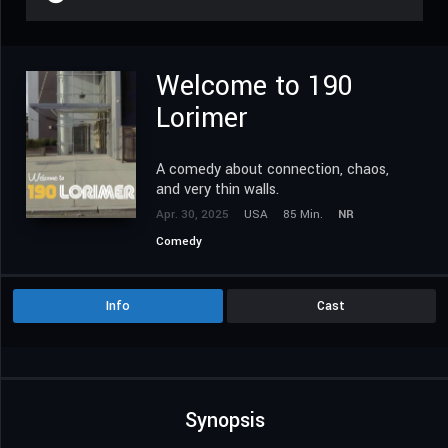
Welcome to 190
Lorimer
A comedy about connection, chaos,
and very thin walls.
Apr. 30, 2025
USA
85 Min.
NR
Comedy
Info
Cast
Synopsis