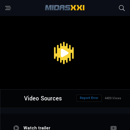
Video Sources
Report Error
4409 Views
Watch trailer