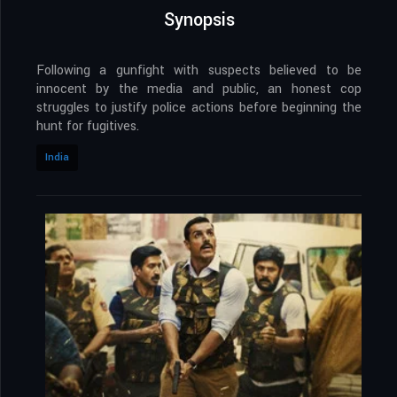
Synopsis
Following a gunfight with suspects believed to be
innocent by the media and public, an honest cop
struggles to justify police actions before beginning the
hunt for fugitives.
India