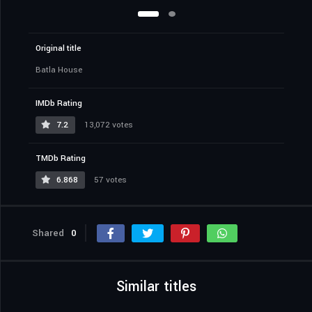
Original title
Batla House
IMDb Rating
7.2
13,072 votes
TMDb Rating
6.868
57 votes
Shared
0
Similar titles