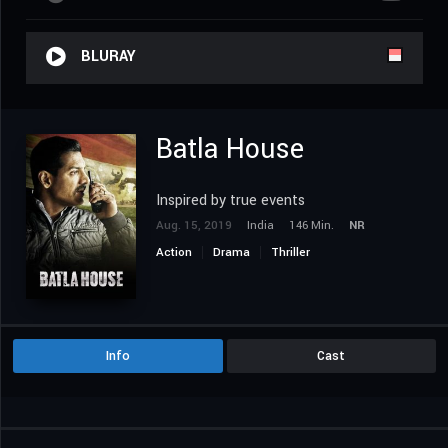
BLURAY
Batla House
Inspired by true events
Aug. 15, 2019
India
146 Min.
NR
Action
Drama
Thriller
Info
Cast