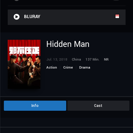
BLURAY
Hidden Man
Jul. 13, 2018
China
137 Min.
NR
Action
Crime
Drama
Info
Cast