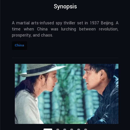
Synopsis
A martial arts-infused spy thriller set in 1937 Beijing. A
time when China was lurching between revolution,
prosperity, and chaos.
China