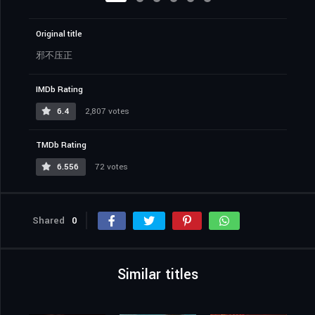
Original title
邪不压正
IMDb Rating
6.4
2,807 votes
TMDb Rating
6.556
72 votes
Shared
0
Similar titles