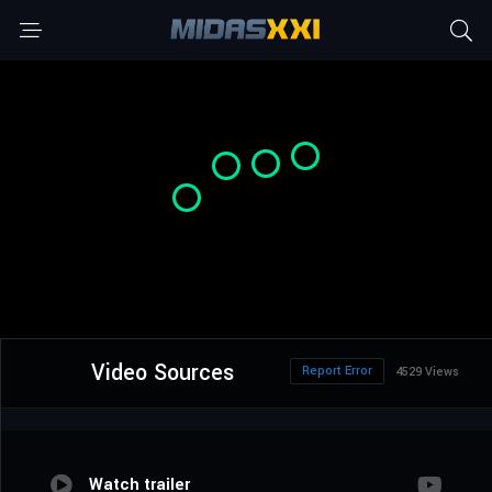
Video Sources
Report Error
4529 Views
Watch trailer