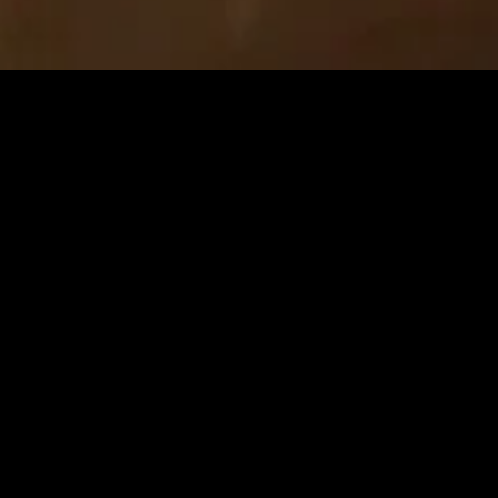
MIDASXXI adalah platform menonton film full movie
dengan subtitle Indonesia secara gratis. Ini merupakan
opsi yang tepat bagi yang tidak berlangganan layanan
streaming seperti Netflix, Disney+, HBO, dan lainnya. Film-
film terbaru selalu diperbarui dan bisa diakses melalui
TikTok, Facebook, dan Instagram. Dengan MIDASXXI,
menonton film favorit tanpa biaya tambahan menjadi
lebih menyenangkan. Ayo sambut pengalaman menonton