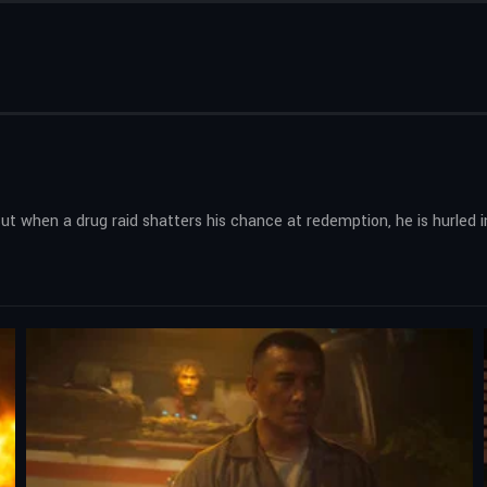
But when a drug raid shatters his chance at redemption, he is hurled i