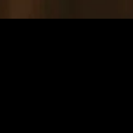
gory
MIDASXXI
on
DCEU Movies
nture
MCU Movies
me
Disney+ Movie and Series
edy
Netflix Movie and Series
ma
Marvel Studios Series
or
Coming Soon
Fi & Fantasy