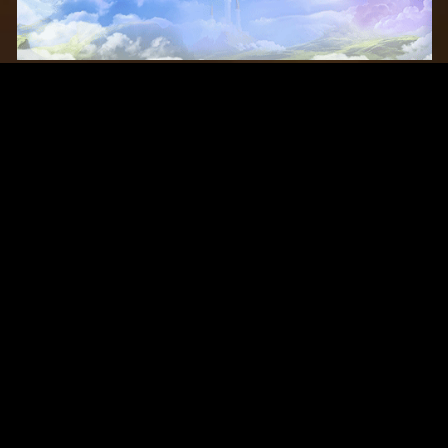
Original Series
Cate
Apple TV+
Acti
Amazon
Adve
Disney+
Ani
HBO
Com
Netflix
Dra
The CW
Horr
Sci-