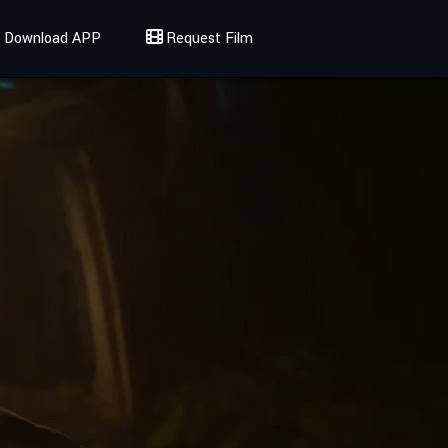
Download APP
Request Film