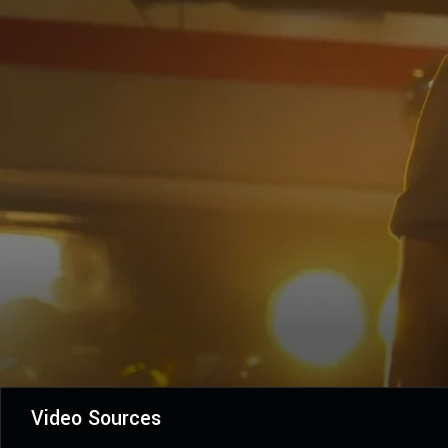
Video Sources