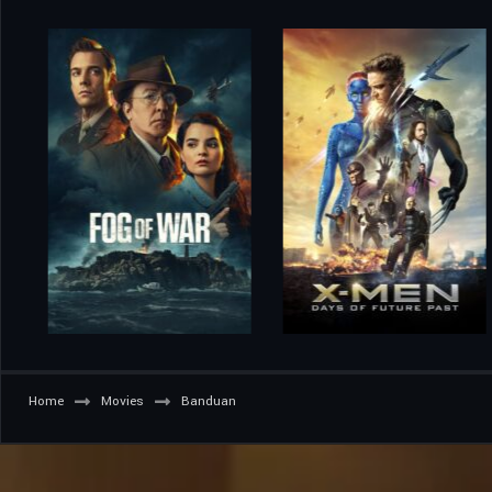
Home
Movies
Banduan