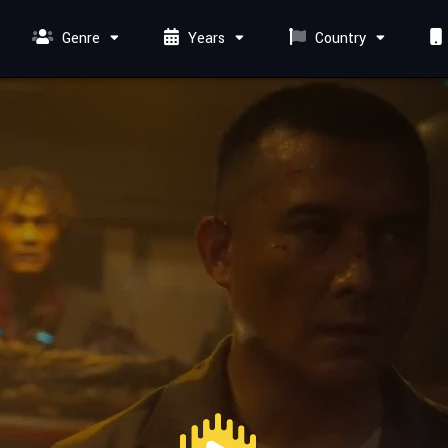
Genre
Years
Country