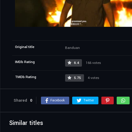
Original title
Banduan
IMDb Rating
6.4
166 votes
TMDb Rating
5.75
4 votes
Shared
0
Facebook
Twitter
Similar titles