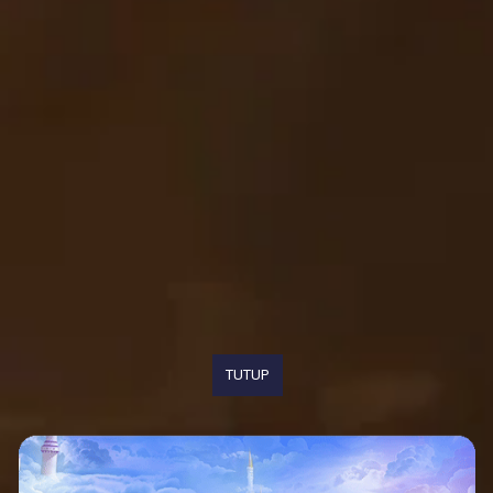
TUTUP