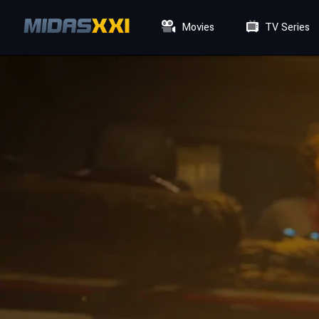
Movies
TV Series