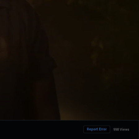
Report Error
998 Views