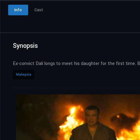
Info
Cast
Synopsis
Ex-convict Dali longs to meet his daughter for the first time. 
Malaysia