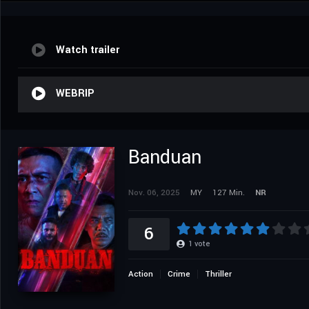
Watch trailer
WEBRIP
Banduan
Nov. 06, 2025
MY
127 Min.
NR
6
1
vote
Action
Crime
Thriller