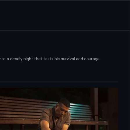
nto a deadly night that tests his survival and courage.