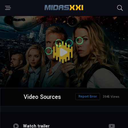
Video Sources
Report Error
3945 Views
Watch trailer