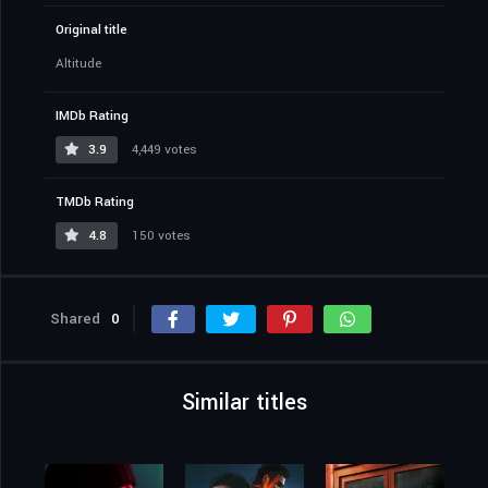
Original title
Altitude
IMDb Rating
3.9
4,449 votes
TMDb Rating
4.8
150 votes
Shared
0
Similar titles