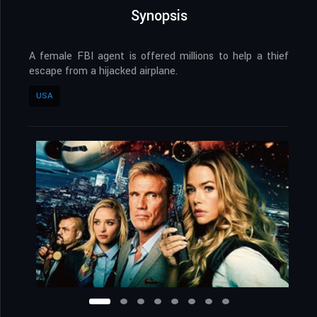
Synopsis
A female FBI agent is offered millions to help a thief
escape from a hijacked airplane.
USA