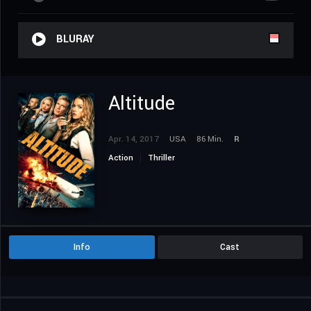
BLURAY
Altitude
Apr. 14, 2017
USA
86 Min.
R
Action
Thriller
Info
Cast