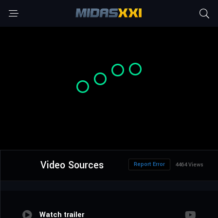
Video Sources
Report Error
4464 Views
Watch trailer