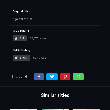
Original title
Against the Ice
IMDb Rating
6.5
30,473 votes
TMDb Rating
6.787
574 votes
Shared
0
Similar titles