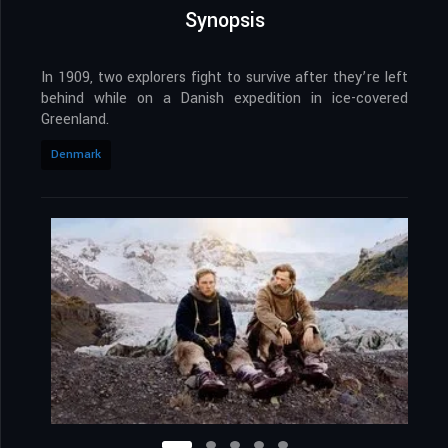
Synopsis
In 1909, two explorers fight to survive after they’re left
behind while on a Danish expedition in ice-covered
Greenland.
Denmark