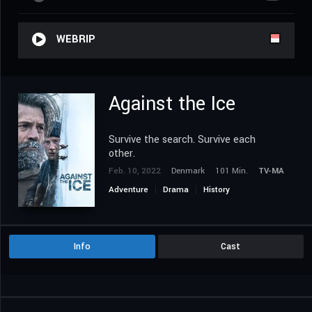
WEBRIP
Against the Ice
Survive the search. Survive each
other.
Feb. 10, 2022
Denmark
101 Min.
TV-MA
Adventure
Drama
History
Info
Cast