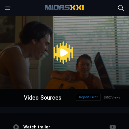
Video Sources
Report Error
2552 Views
Watch trailer