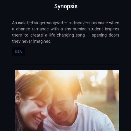
Synopsis
An isolated singer-songwriter rediscovers his voice when
a chance romance with a shy nursing student inspires
them to create a life-changing song – opening doors
they never imagined.
USA