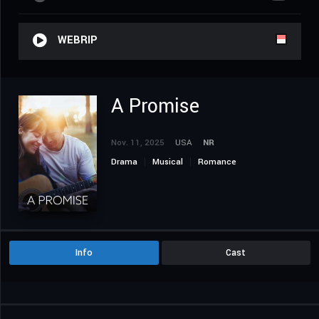
WEBRIP
A Promise
Nov. 11, 2025
USA
NR
Drama
Musical
Romance
Info
Cast