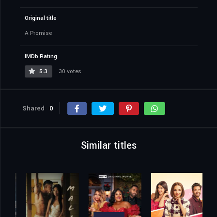
Original title
A Promise
IMDb Rating
5.3
30 votes
Shared
0
Similar titles