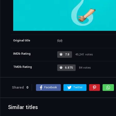
Original title
मिमी
IMDb Rating
7.8
45,241 votes
TMDb Rating
6.875
84 votes
Shared
0
Facebook
Twitter
Similar titles