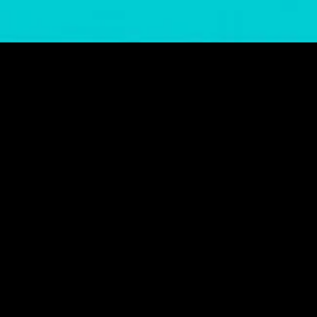
gory
MIDASXXI
on
DCEU Movies
nture
MCU Movies
me
Disney+ Movie and Series
edy
Netflix Movie and Series
ma
Marvel Studios Series
or
Coming Soon
Fi & Fantasy