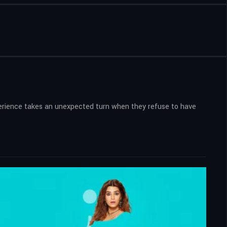
experience takes an unexpected turn when they refuse to have