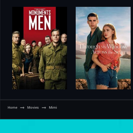
Home
Movies
Mimi