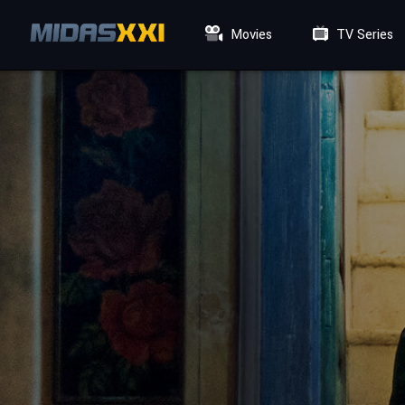
Movies
TV Series