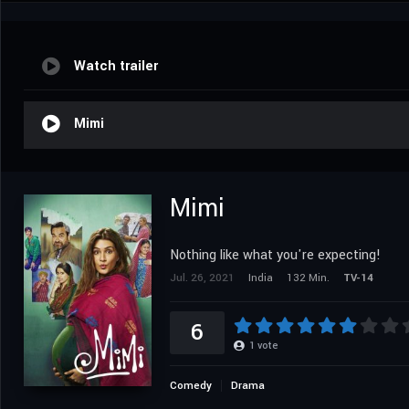
Watch trailer
Mimi
Mimi
Nothing like what you're expecting!
Jul. 26, 2021
India
132 Min.
TV-14
6
1
vote
Comedy
Drama