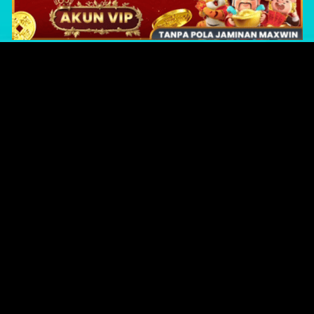
Original Series
Cate
Apple TV+
Acti
Amazon
Adve
Disney+
Ani
HBO
Com
Netflix
Dra
The CW
Horr
Sci-