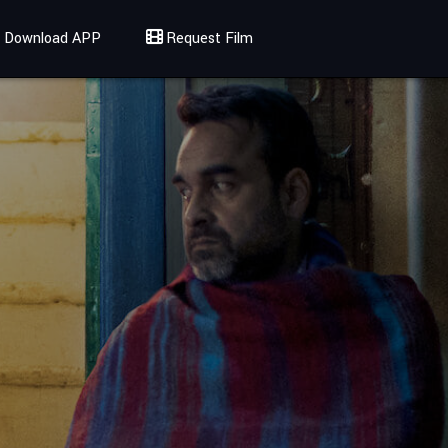
Download APP
Request Film