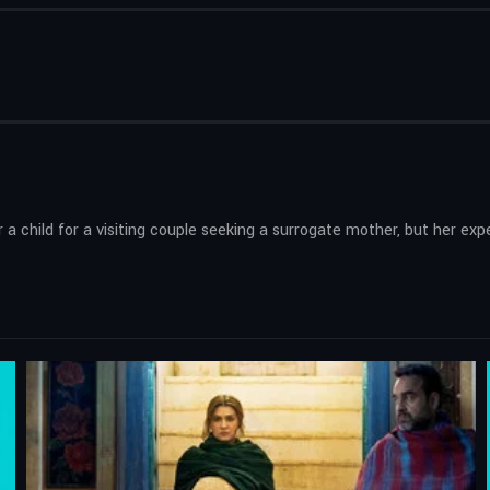
r a child for a visiting couple seeking a surrogate mother, but her 