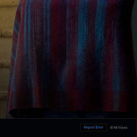
Report Error
4744 Views