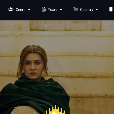
Genre
Years
Country