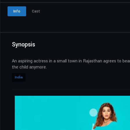
Info
Cast
Synopsis
An aspiring actress in a small town in Rajasthan agrees to bea
the child anymore.
India