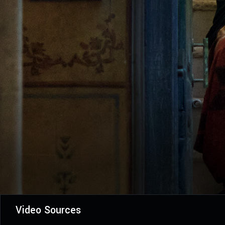
Video Sources