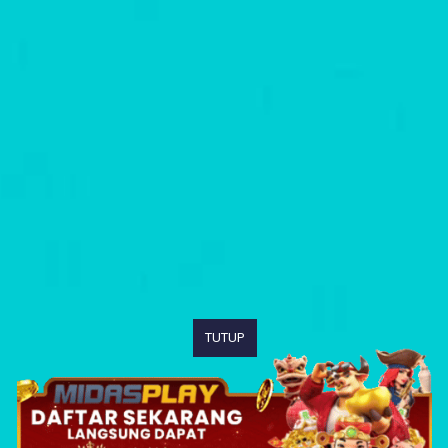
TUTUP