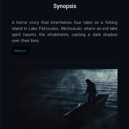
Synopsis
A horror story that intertwines four tales on a fishing
island in Lake Pátzcuaro, Michoacán, where an evil lake
spirit haunts the inhabitants, casting a dark shadow
over their lives.
Mexico