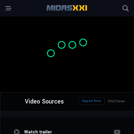
Video Sources
Report Error
2152 Views
Watch trailer