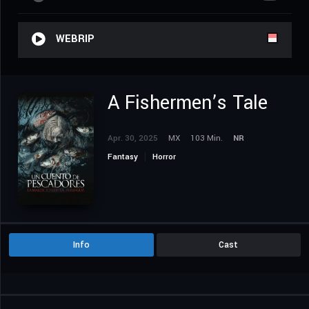
WEBRIP
A Fishermen’s Tale
Apr. 30, 2025
MX
103 Min.
NR
Fantasy
Horror
Info
Cast