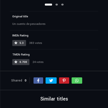
Original title
Un cuento de pescadores
IMDb Rating
5.3
383 votes
TMDb Rating
6.708
24 votes
Shared
0
Similar titles