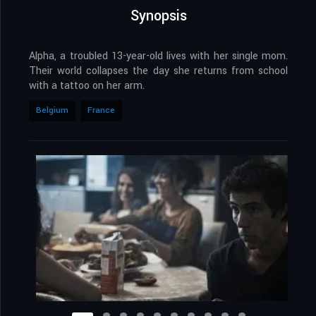
Synopsis
Alpha, a troubled 13-year-old lives with her single mom.
Their world collapses the day she returns from school
with a tattoo on her arm.
Belgium
France