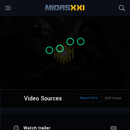
Video Sources
Report Error
2397 Views
Watch trailer