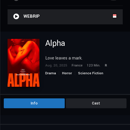
WEBRIP
Alpha
Love leaves a mark.
Aug. 20, 2025
France
123 Min.
R
Drama
Horror
Science Fiction
Info
Cast