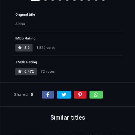
Original title
Alpha
IMDb Rating
5.9
1,820 votes
TMDb Rating
6.472
72 votes
Shared
0
Similar titles