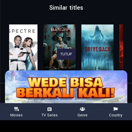
Similar titles
TUTUP
Home
Movies
9 Bullets
Movies
TV Series
Genre
Country