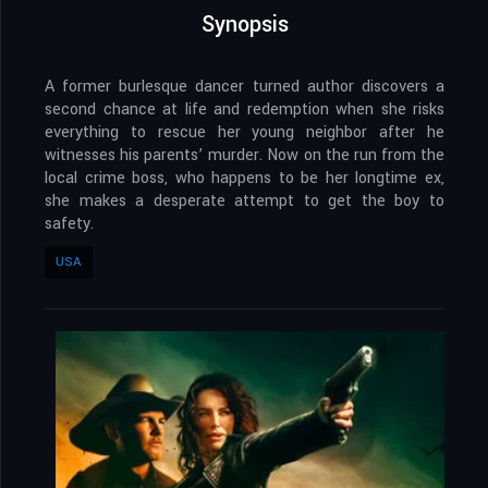
Synopsis
A former burlesque dancer turned author discovers a
second chance at life and redemption when she risks
everything to rescue her young neighbor after he
witnesses his parents’ murder. Now on the run from the
local crime boss, who happens to be her longtime ex,
she makes a desperate attempt to get the boy to
safety.
USA