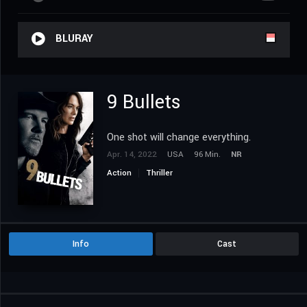
BLURAY
9 Bullets
One shot will change everything.
Apr. 14, 2022
USA
96 Min.
NR
Action
Thriller
Info
Cast