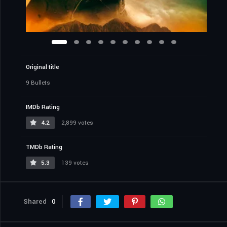
Original title
9 Bullets
IMDb Rating
4.2
2,899 votes
TMDb Rating
5.3
139 votes
Shared
0