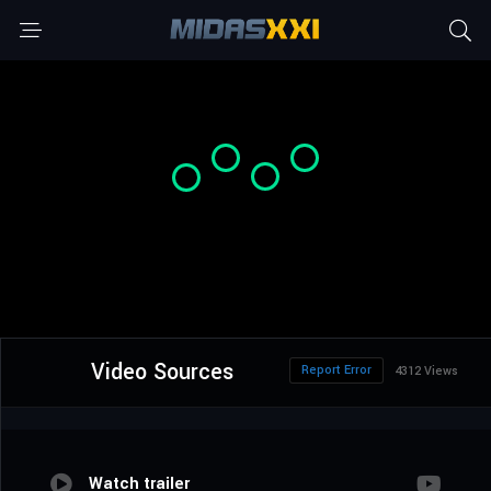
Video Sources
Report Error
4312 Views
Watch trailer