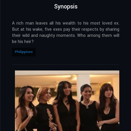
Synopsis
A rich man leaves all his wealth to his most loved ex.
But at his wake, five exes pay their respects by sharing
their wild and naughty moments. Who among them will
be his heir?
Philippines