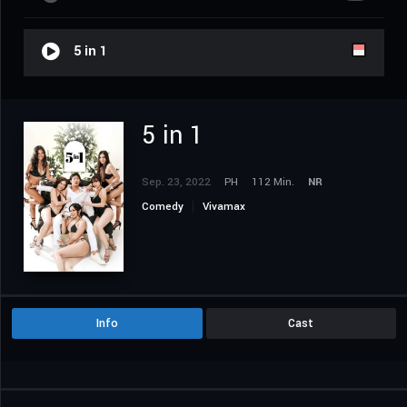
5 in 1
5 in 1
Sep. 23, 2022
PH
112 Min.
NR
Comedy
Vivamax
Info
Cast