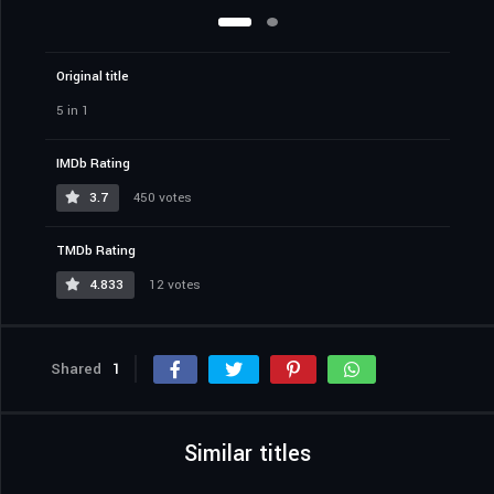
Original title
5 in 1
IMDb Rating
3.7
450 votes
TMDb Rating
4.833
12 votes
Shared
1
Similar titles