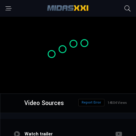
Video Sources
Report Error
14504 Views
Watch trailer