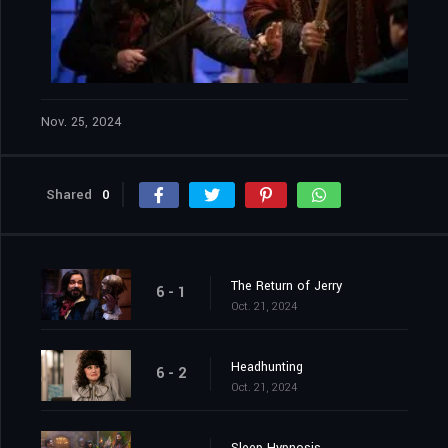
Nov. 25, 2024
Shared
0
The Return of Jerry
6 - 1
Oct. 21, 2024
Headhunting
6 - 2
Oct. 21, 2024