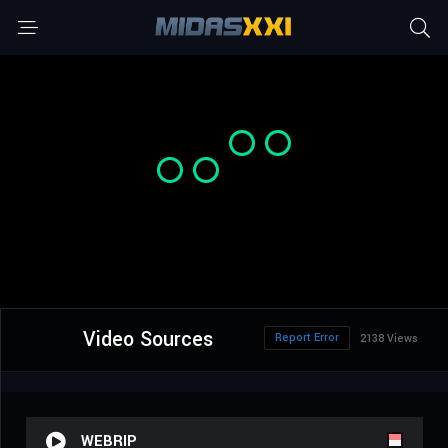
Video Sources
Report Error
2138 Views
WEBRIP