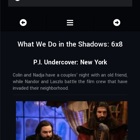
What We Do in the Shadows: 6x8
P.I. Undercover: New York
Colin and Nadja have a couples’ night with an old friend,
while Nandor and Laszlo battle the film crew that have
invaded their neighborhood.