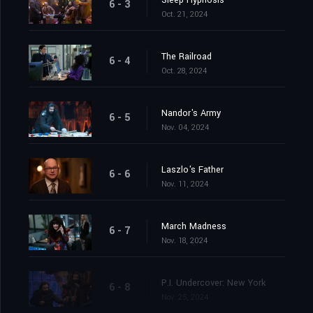
Sleep Hypnosis
6 - 3
Oct. 21, 2024
The Railroad
6 - 4
Oct. 28, 2024
Nandor's Army
6 - 5
Nov. 04, 2024
Laszlo's Father
6 - 6
Nov. 11, 2024
March Madness
6 - 7
Nov. 18, 2024
P.I. Undercover: New York
6 - 8
Nov. 25, 2024