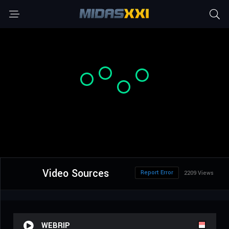
Video Sources
Report Error
2209 Views
WEBRIP