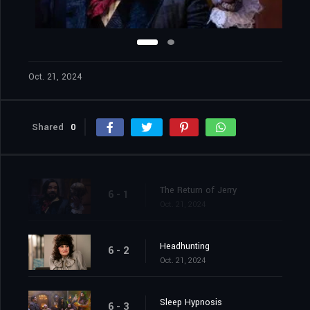
Oct. 21, 2024
Shared
0
The Return of Jerry
6 - 1
Oct. 21, 2024
Headhunting
6 - 2
Oct. 21, 2024
Sleep Hypnosis
6 - 3