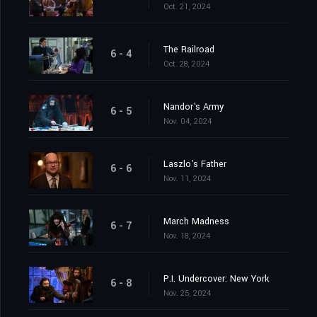
Oct. 21, 2024
The Railroad
6 - 4
Oct. 28, 2024
Nandor's Army
6 - 5
Nov. 04, 2024
Laszlo's Father
6 - 6
Nov. 11, 2024
March Madness
6 - 7
Nov. 18, 2024
P.I. Undercover: New York
6 - 8
Nov. 25, 2024