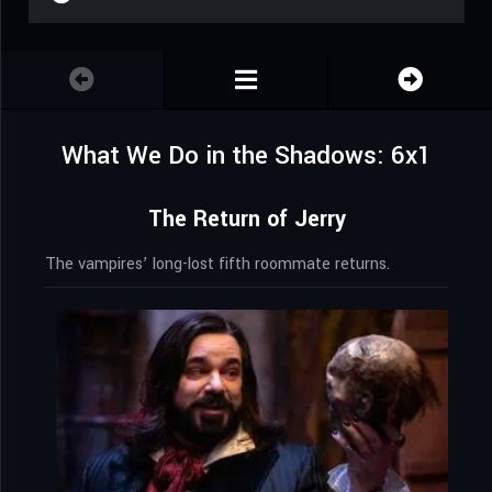
What We Do in the Shadows: 6x1
The Return of Jerry
The vampires’ long-lost fifth roommate returns.