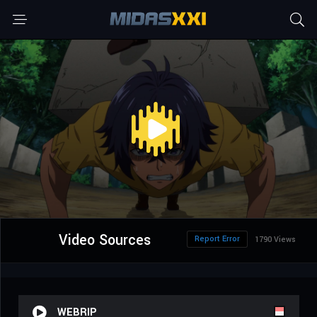
Video Sources
Report Error
1790 Views
WEBRIP