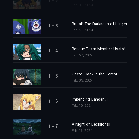
1 - 2
Jan. 13, 2024
Brutal! The Darkness of Llinger!
1 - 3
Jan. 20, 2024
Rescue Team Member Usato!
1 - 4
Jan. 27, 2024
Usato, Back in the Forest!
1 - 5
Feb. 03, 2024
Impending Danger...!
1 - 6
Feb. 10, 2024
A Night of Decisions!
1 - 7
Feb. 17, 2024