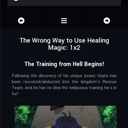
The Wrong Way to Use Healing
Magic: 1x2
The Training from Hell Begins!
Following the discovery of his unique power, Usato has
been recruited/abducted into the kingdom’s Rescue
Team. And he has no idea the hellacious training he’s in
for!