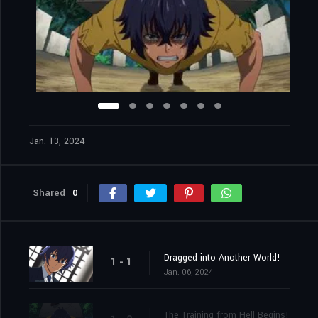
Jan. 13, 2024
Shared
0
Dragged into Another World!
1 - 1
Jan. 06, 2024
The Training from Hell Begins!