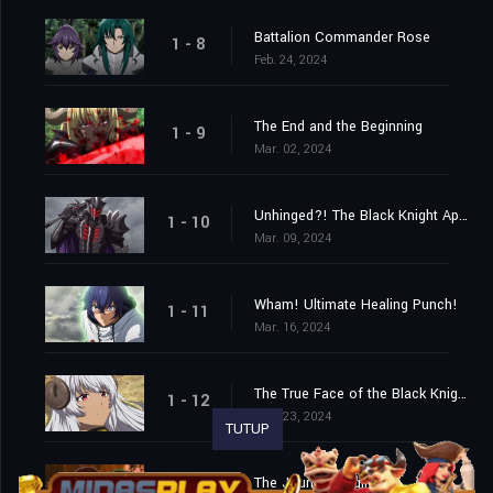
Battalion Commander Rose
1 - 8
Feb. 24, 2024
The End and the Beginning
1 - 9
Mar. 02, 2024
Unhinged?! The Black Knight Appears!
1 - 10
Mar. 09, 2024
Wham! Ultimate Healing Punch!
1 - 11
Mar. 16, 2024
The True Face of the Black Knight!
1 - 12
Mar. 23, 2024
TUTUP
The Journey Begins!
1 - 13