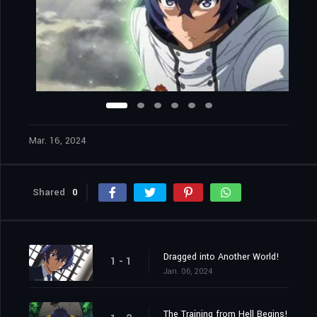
Mar. 16, 2024
Shared
0
Dragged into Another World!
1 - 1
Jan. 06, 2024
The Training from Hell Begins!