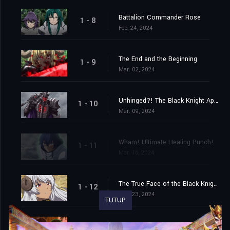
Battalion Commander Rose
1 - 8
Feb. 24, 2024
The End and the Beginning
1 - 9
Mar. 02, 2024
Unhinged?! The Black Knight Appears!
1 - 10
Mar. 09, 2024
Wham! Ultimate Healing Punch!
1 - 11
Mar. 16, 2024
The True Face of the Black Knight!
1 - 12
Mar. 23, 2024
TUTUP
The Journey Begins!
1 - 13