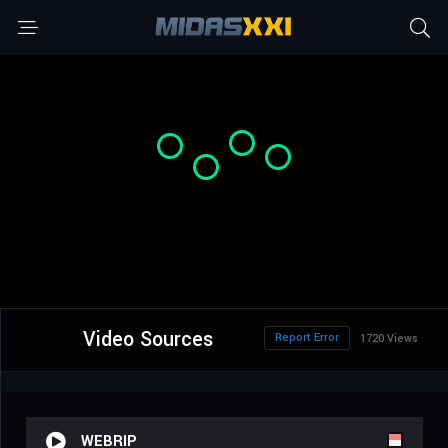
Video Sources
Report Error
1720 Views
WEBRIP