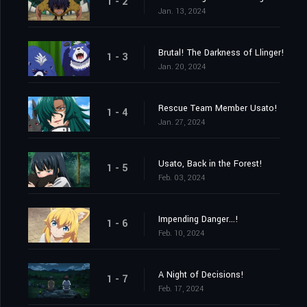
1 - 2
Jan. 13, 2024
Brutal! The Darkness of Llinger!
1 - 3
Jan. 20, 2024
Rescue Team Member Usato!
1 - 4
Jan. 27, 2024
Usato, Back in the Forest!
1 - 5
Feb. 03, 2024
Impending Danger...!
1 - 6
Feb. 10, 2024
A Night of Decisions!
1 - 7
Feb. 17, 2024