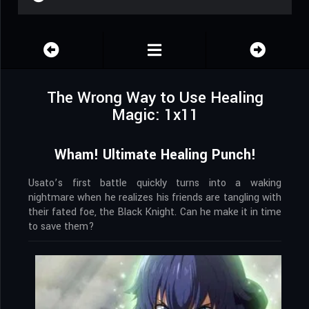
The Wrong Way to Use Healing
Magic: 1x11
Wham! Ultimate Healing Punch!
Usato’s first battle quickly turns into a waking
nightmare when he realizes his friends are tangling with
their fated foe, the Black Knight. Can he make it in time
to save them?