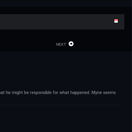
NEXT
 that he might be responsible for what happened. Myne seems