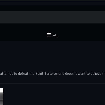
ALL
d attempt to defeat the Spirit Tortoise, and doesn’t want to believe