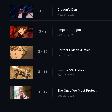
Dragon's Den
3 - 8
Nov. 24, 2023
Emperor Dragon
3 - 9
Dec. 01, 2023
Perfect Hidden Justice
3 - 10
Dec. 08, 2023
Justice VS Justice
3 - 11
Dec. 15, 2023
The Ones We Must Protect
3 - 12
Dec. 22, 2023