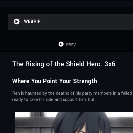
WEBRIP
PREV
The Rising of the Shield Hero: 3x6
Where You Point Your Strength
Ren is haunted by the deaths of his party members in a faile
ready to take his side and support him, but…