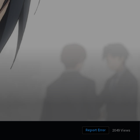
Report Error
2049 Views