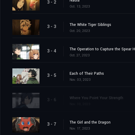
Nadia
3 - 2
Oct. 13, 2023
The White Tiger Siblings
3 - 3
Oct. 20, 2023
The Operation to Capture the Spear 
3 - 4
Oct. 27, 2023
Each of Their Paths
3 - 5
Nov. 03, 2023
Where You Point Your Strength
3 - 6
Nov. 10, 2023
The Girl and the Dragon
3 - 7
Nov. 17, 2023