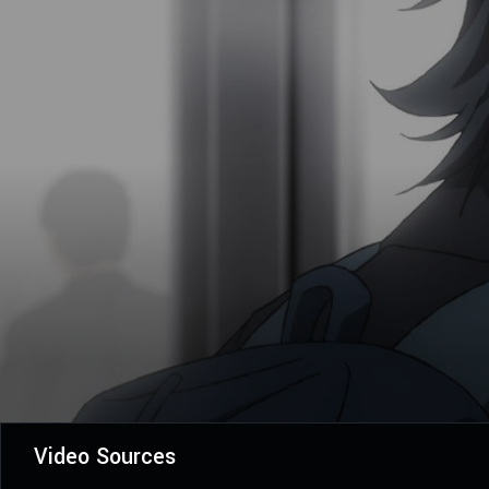
Video Sources