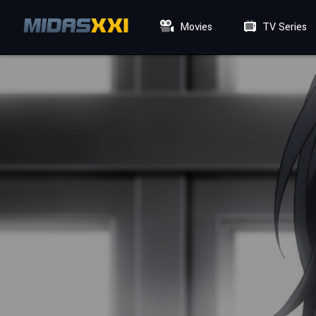
Movies
TV Series