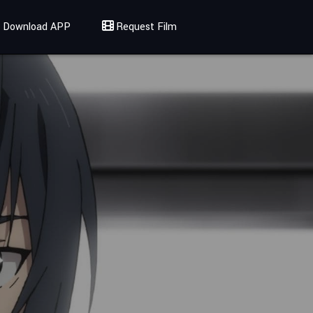
Download APP
Request Film