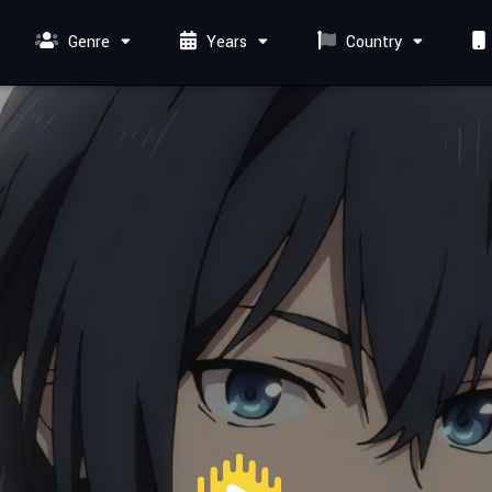
Genre
Years
Country