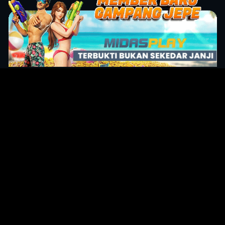
Original Series
Cate
Apple TV+
Acti
Amazon
Adve
Disney+
Ani
HBO
Com