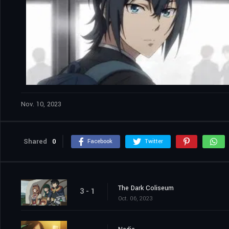
Nov. 10, 2023
Shared
0
Facebook
Twitter
The Dark Coliseum
3 - 1
Oct. 06, 2023