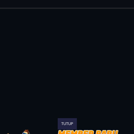
TUTUP