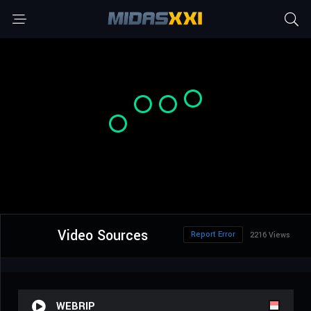
Video Sources
Report Error
2216 Views
WEBRIP