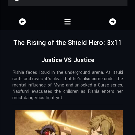
The Rising of the Shield Hero: 3x11
Justice VS Justice
Rishia faces Itsuki in the underground arena. As Itsuki
rants and raves, it’s clear that he’s also come under the
mental influence of Myne and unlocked a Curse series.
Naofumi evacuates the children as Rishia enters her
most dangerous fight yet.