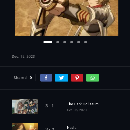
Dec. 15, 2023
Shared
0
The Dark Coliseum
3 - 1
Oct. 06, 2023
Nadia
3 - 2