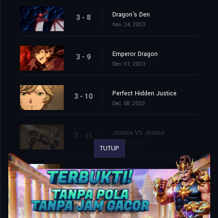
Dragon's Den
3 - 8
Nov. 24, 2023
Emperor Dragon
3 - 9
Dec. 01, 2023
Perfect Hidden Justice
3 - 10
Dec. 08, 2023
Justice VS Justice
3 - 11
Dec. 15, 2023
TUTUP
The Ones We Must Protect
3 - 12
Dec. 22, 2023