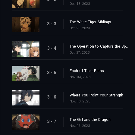
Oct. 13, 2023
The White Tiger Siblings
3 - 3
Oct. 20, 2023
The Operation to Capture the Spear Hero
3 - 4
Oct. 27, 2023
Each of Their Paths
3 - 5
Nov. 03, 2023
Where You Point Your Strength
3 - 6
Nov. 10, 2023
The Girl and the Dragon
3 - 7
Nov. 17, 2023