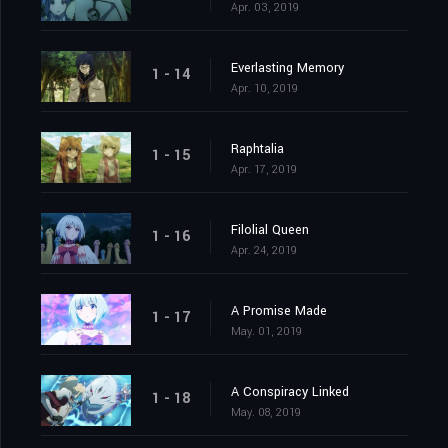
Apr. 03, 2019
Everlasting Memory
1 - 14
Apr. 10, 2019
Raphtalia
1 - 15
Apr. 17, 2019
Filolial Queen
1 - 16
Apr. 24, 2019
A Promise Made
1 - 17
May. 01, 2019
A Conspiracy Linked
1 - 18
May. 08, 2019