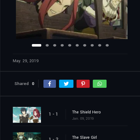
May. 29, 2019
Shared
0
The Shield Hero
1 - 1
Jan. 09, 2019
The Slave Girl
1 - 2