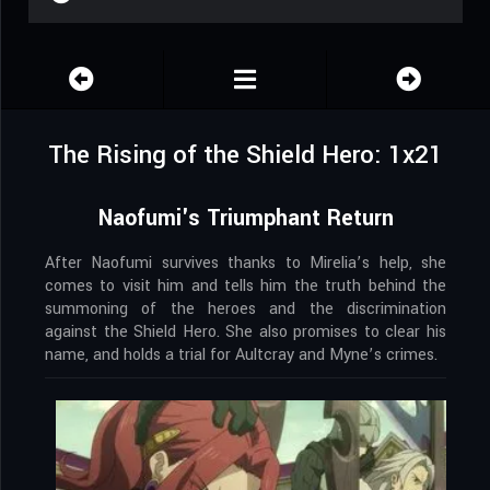
The Rising of the Shield Hero: 1x21
Naofumi's Triumphant Return
After Naofumi survives thanks to Mirelia’s help, she
comes to visit him and tells him the truth behind the
summoning of the heroes and the discrimination
against the Shield Hero. She also promises to clear his
name, and holds a trial for Aultcray and Myne’s crimes.