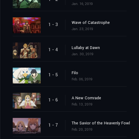
Jan. 16, 2019
Wave of Catastrophe
1 - 3
Jan. 23, 2019
Lullaby at Dawn
1 - 4
Jan. 30, 2019
Filo
1 - 5
Feb. 06, 2019
A New Comrade
1 - 6
Feb. 13, 2019
The Savior of the Heavenly Fowl
1 - 7
Feb. 20, 2019