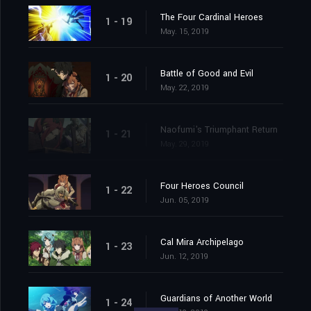
The Four Cardinal Heroes
1 - 19
May. 15, 2019
Battle of Good and Evil
1 - 20
May. 22, 2019
Naofumi's Triumphant Return
1 - 21
May. 29, 2019
Four Heroes Council
1 - 22
Jun. 05, 2019
Cal Mira Archipelago
1 - 23
Jun. 12, 2019
Guardians of Another World
1 - 24