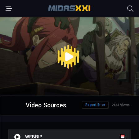
Video Sources
Report Error
2133 Views
WEBRIP