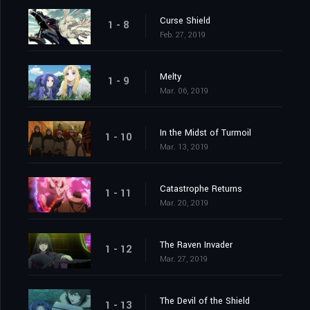
Curse Shield
1 - 8
Feb. 27, 2019
Melty
1 - 9
Mar. 06, 2019
In the Midst of Turmoil
1 - 10
Mar. 13, 2019
Catastrophe Returns
1 - 11
Mar. 20, 2019
The Raven Invader
1 - 12
Mar. 27, 2019
The Devil of the Shield
1 - 13