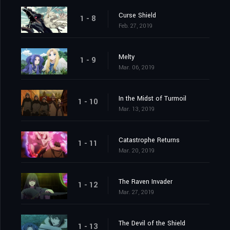
Curse Shield
1 - 8
Feb. 27, 2019
Melty
1 - 9
Mar. 06, 2019
In the Midst of Turmoil
1 - 10
Mar. 13, 2019
Catastrophe Returns
1 - 11
Mar. 20, 2019
The Raven Invader
1 - 12
Mar. 27, 2019
The Devil of the Shield
1 - 13