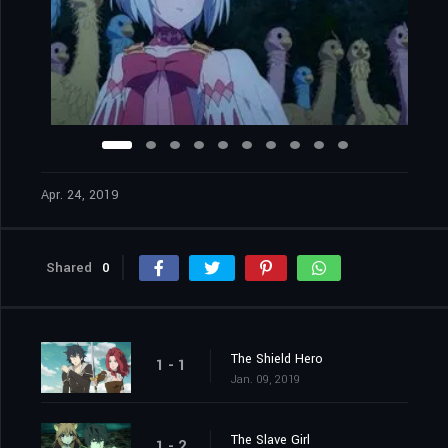
Apr. 24, 2019
Shared
0
The Shield Hero
1 - 1
Jan. 09, 2019
The Slave Girl
1 - 2