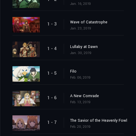
Jan. 16, 2019
Wave of Catastrophe
1 - 3
Jan. 23, 2019
Lullaby at Dawn
1 - 4
Jan. 30, 2019
Filo
1 - 5
Feb. 06, 2019
A New Comrade
1 - 6
Feb. 13, 2019
The Savior of the Heavenly Fowl
1 - 7
Feb. 20, 2019