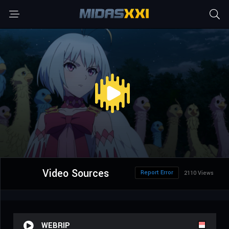
Video Sources
Report Error
2110 Views
WEBRIP