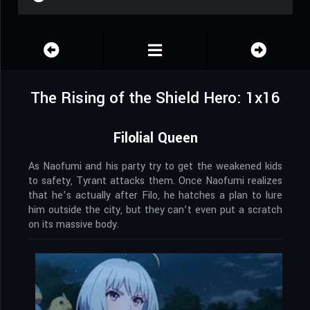
The Rising of the Shield Hero: 1x16
Filolial Queen
As Naofumi and his party try to get the weakened kids
to safety, Tyrant attacks them. Once Naofumi realizes
that he’s actually after Filo, he hatches a plan to lure
him outside the city, but they can’t even put a scratch
on its massive body.