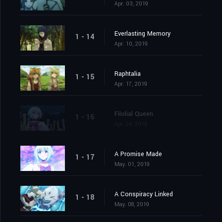
Apr. 03, 2019
Everlasting Memory
1 - 14
Apr. 10, 2019
Raphtalia
1 - 15
Apr. 17, 2019
Filolial Queen
1 - 16
Apr. 24, 2019
A Promise Made
1 - 17
May. 01, 2019
A Conspiracy Linked
1 - 18
May. 08, 2019