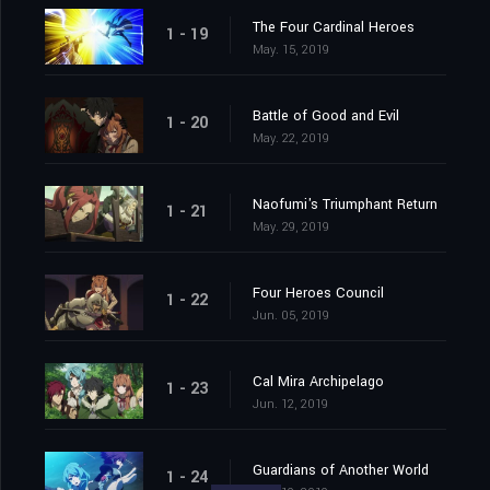
The Four Cardinal Heroes
1 - 19
May. 15, 2019
Battle of Good and Evil
1 - 20
May. 22, 2019
Naofumi's Triumphant Return
1 - 21
May. 29, 2019
Four Heroes Council
1 - 22
Jun. 05, 2019
Cal Mira Archipelago
1 - 23
Jun. 12, 2019
Guardians of Another World
1 - 24