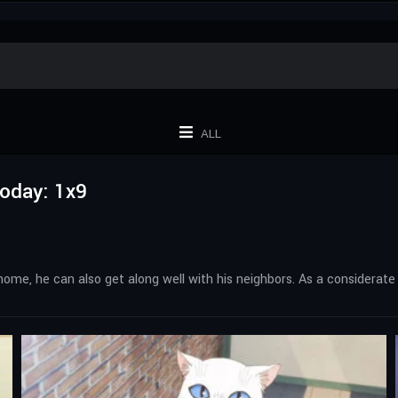
ALL
Today: 1x9
home, he can also get along well with his neighbors. As a considerate