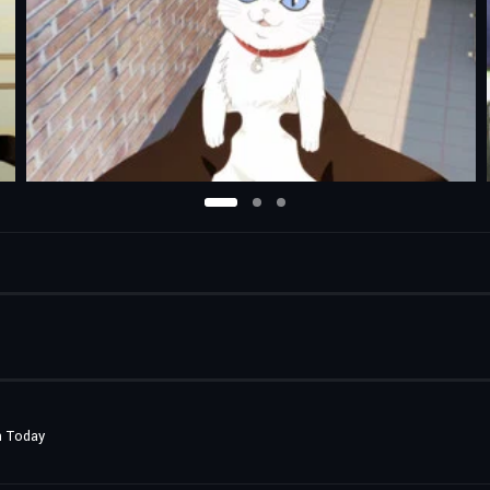
n Today