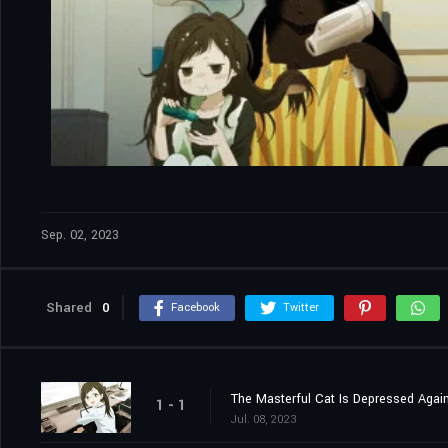
Sep. 02, 2023
Shared
0
Facebook
Twitter
The Masterful Cat Is Depressed Agai
1 - 1
Jul. 08, 2023