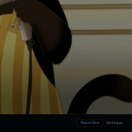
Report Error
1874 Views