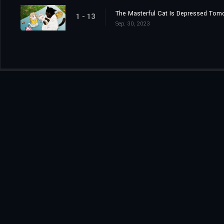
The Masterful Cat Is Depressed Tom
1 - 13
Sep. 30, 2023