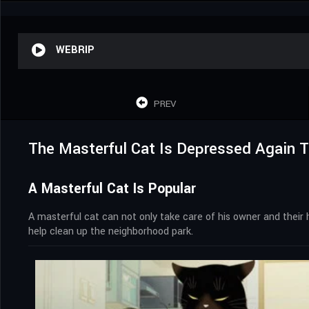
WEBRIP
PREV
The Masterful Cat Is Depressed Again 
A Masterful Cat Is Popular
A masterful cat can not only take care of his owner and their 
help clean up the neighborhood park.