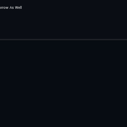
orrow As Well