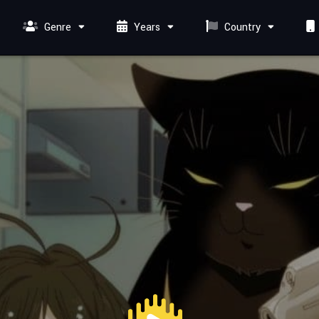
Genre
Years
Country