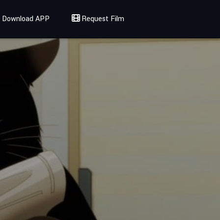
Download APP
Request Film