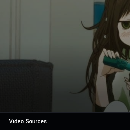
Video Sources