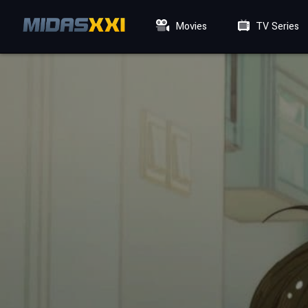
Movies
TV Series