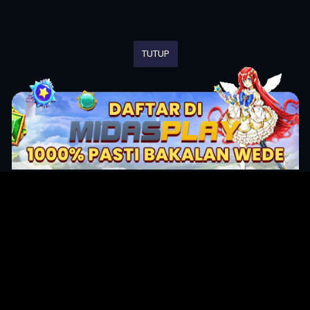
TUTUP
Original Series
Cate
Apple TV+
Acti