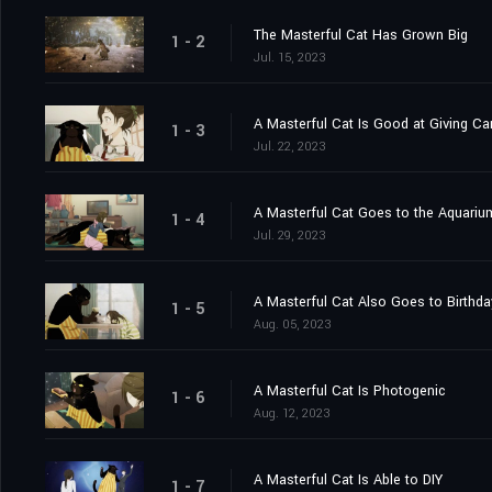
The Masterful Cat Has Grown Big
1 - 2
Jul. 15, 2023
A Masterful Cat Is Good at Giving Ca
1 - 3
Jul. 22, 2023
A Masterful Cat Goes to the Aquariu
1 - 4
Jul. 29, 2023
A Masterful Cat Also Goes to Birthda
1 - 5
Aug. 05, 2023
A Masterful Cat Is Photogenic
1 - 6
Aug. 12, 2023
A Masterful Cat Is Able to DIY
1 - 7