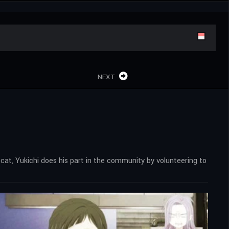
NEXT
 cat, Yukichi does his part in the community by volunteering to