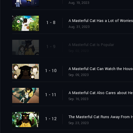
Aug. 19, 2023
A Masterful Cat Has a Lot of Worries
1 - 8
Aug. 31, 2023
A Masterful Cat Is Popular
1 - 9
Sep. 02, 2023
A Masterful Cat Can Watch the Hou
1 - 10
Sep. 09, 2023
A Masterful Cat Also Cares about He
1 - 11
Sep. 16, 2023
The Masterful Cat Runs Away From
1 - 12
Sep. 23, 2023