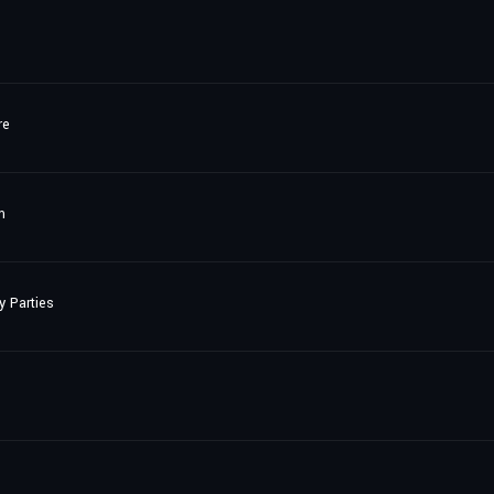
re
m
y Parties