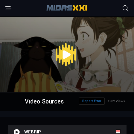
Video Sources
Report Error
1982 Views
WEBRIP