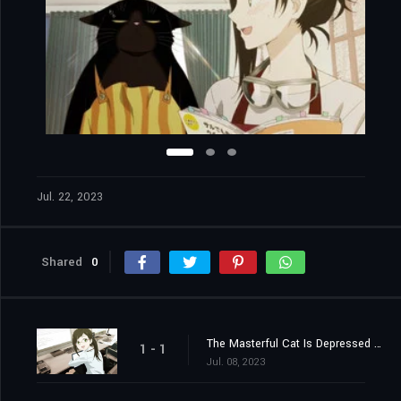
Jul. 22, 2023
Shared
0
The Masterful Cat Is Depressed Again Today
1 - 1
Jul. 08, 2023