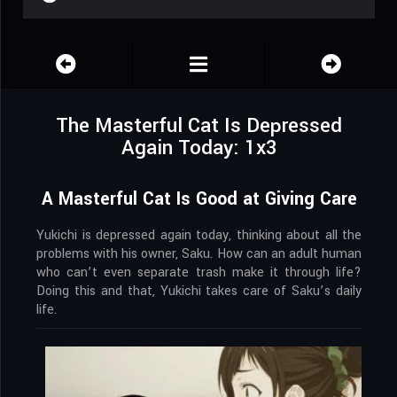
The Masterful Cat Is Depressed
Again Today: 1x3
A Masterful Cat Is Good at Giving Care
Yukichi is depressed again today, thinking about all the
problems with his owner, Saku. How can an adult human
who can’t even separate trash make it through life?
Doing this and that, Yukichi takes care of Saku’s daily
life.