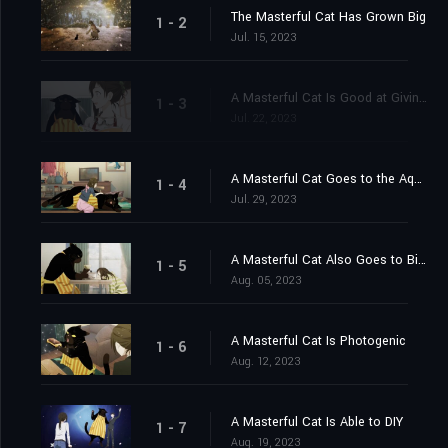
The Masterful Cat Has Grown Big
1 - 2
Jul. 15, 2023
A Masterful Cat Is Good at Giving Care
1 - 3
Jul. 22, 2023
A Masterful Cat Goes to the Aquarium
1 - 4
Jul. 29, 2023
A Masterful Cat Also Goes to Birthday Parties
1 - 5
Aug. 05, 2023
A Masterful Cat Is Photogenic
1 - 6
Aug. 12, 2023
A Masterful Cat Is Able to DIY
1 - 7
Aug. 19, 2023