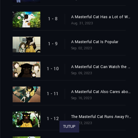
A Masterful Cat Has a Lot of Worries
1 - 8
Aug. 31, 2023
A Masterful Cat Is Popular
1 - 9
Sep. 02, 2023
A Masterful Cat Can Watch the House?
1 - 10
Sep. 09, 2023
A Masterful Cat Also Cares about Health
1 - 11
Sep. 16, 2023
The Masterful Cat Runs Away From Home?
1 - 12
Sep. 23, 2023
TUTUP