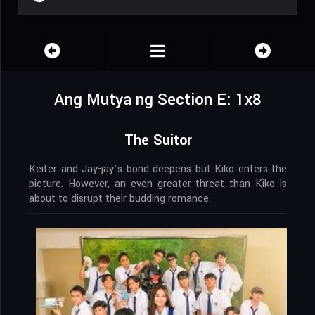
Ang Mutya ng Section E: 1x8
The Suitor
Keifer and Jay-jay’s bond deepens but Kiko enters the
picture. However, an even greater threat than Kiko is
about to disrupt their budding romance.