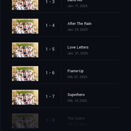
1 - 3
Jan. 17, 2025
After The Rain
1 - 4
Jan. 24, 2025
Love Letters
1 - 5
Jan. 31, 2025
Frame-Up
1 - 6
Feb. 07, 2025
Superhero
1 - 7
Feb. 14, 2025
The Suitor
1 - 8
Feb. 21, 2025