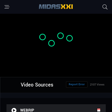
Video Sources
Report Error
2107 Views
WEBRIP