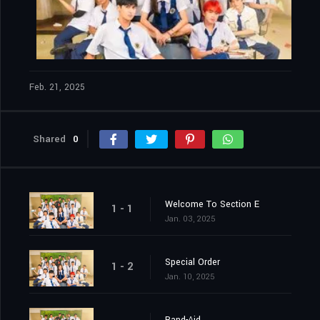
Feb. 21, 2025
Shared
0
Welcome To Section E
1 - 1
Jan. 03, 2025
Special Order
1 - 2
Jan. 10, 2025
Band-Aid