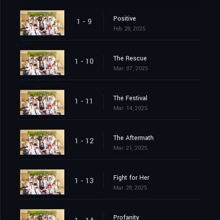
Positive
1 - 9
Feb. 28, 2025
The Rescue
1 - 10
Mar. 07, 2025
The Festival
1 - 11
Mar. 14, 2025
The Aftermath
1 - 12
Mar. 21, 2025
Fight for Her
1 - 13
Mar. 28, 2025
Profanity