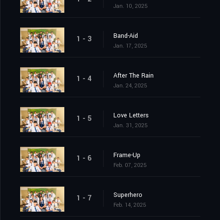
Jan. 10, 2025
Band-Aid
1 - 3
Jan. 17, 2025
After The Rain
1 - 4
Jan. 24, 2025
Love Letters
1 - 5
Jan. 31, 2025
Frame-Up
1 - 6
Feb. 07, 2025
Superhero
1 - 7
Feb. 14, 2025