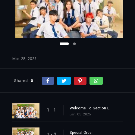
Mar. 28, 2025
Shared
0
Welcome To Section E
1 - 1
Jan. 03, 2025
Special Order
1 - 2