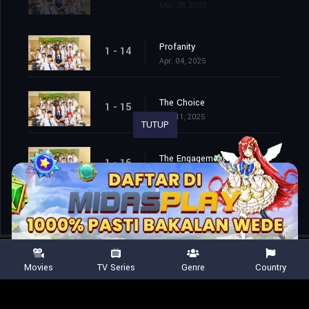
Mar. 28, 2025
Profanity
1 - 14
Apr. 04, 2025
The Choice
1 - 15
Apr. 11, 2025
TUTUP
The Engagement
1 - 16
Apr. 25, 2025
Movies
TV Series
Genre
Country