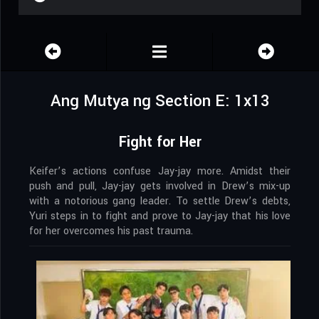
Ang Mutya ng Section E: 1x13
Fight for Her
Keifer’s actions confuse Jay-jay more. Amidst their
push and pull, Jay-jay gets involved in Drew’s mix-up
with a notorious gang leader. To settle Drew’s debts,
Yuri steps in to fight and prove to Jay-jay that his love
for her overcomes his past trauma.