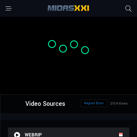
Video Sources
Report Error
2154 Views
WEBRIP