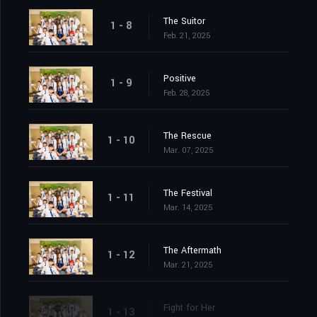
The Suitor
1 - 8
Feb. 21, 2025
Positive
1 - 9
Feb. 28, 2025
The Rescue
1 - 10
Mar. 07, 2025
The Festival
1 - 11
Mar. 14, 2025
The Aftermath
1 - 12
Mar. 21, 2025
Fight for Her
1 - 13