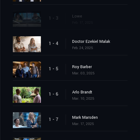
Lowe
1 - 3
Feb. 17, 2025
Doctor Ezekiel Malak
1 - 4
Feb. 24, 2025
Roy Barber
1 - 5
Mar. 03, 2025
Arlo Brandt
1 - 6
Mar. 10, 2025
Mark Marsden
1 - 7
Mar. 17, 2025