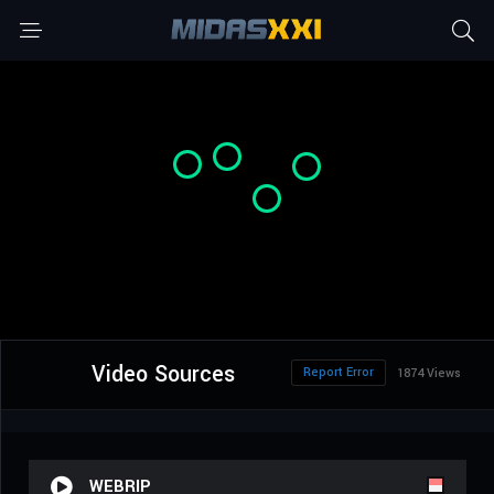
Video Sources
Report Error
1874 Views
WEBRIP