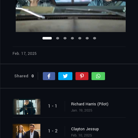
Feb. 17, 2025
Shared
0
Richard Harris (Pilot)
1 - 1
Jan. 19, 2025
Clayton Jessup
1 - 2
Feb. 10, 2025