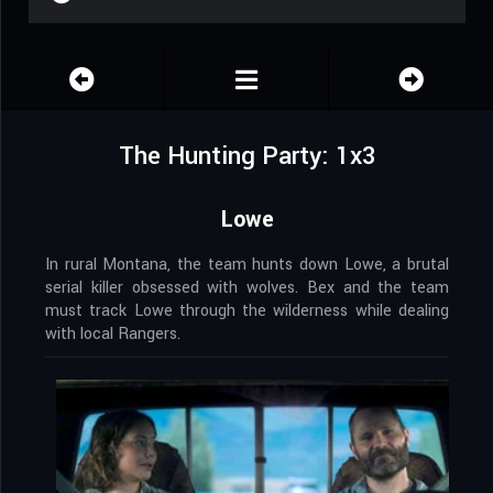
The Hunting Party: 1x3
Lowe
In rural Montana, the team hunts down Lowe, a brutal
serial killer obsessed with wolves. Bex and the team
must track Lowe through the wilderness while dealing
with local Rangers.