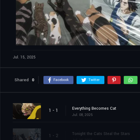
Jul. 15, 2025
Shared
0
Facebook
Twitter
Everything Becomes Cat
1 - 1
Jul. 08, 2025
Tonight the Cats Steal the Stars
1 - 2