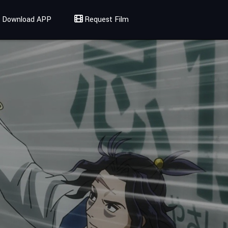
Download APP
Request Film