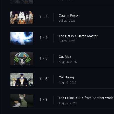
Jul. 15, 2025
Cats in Prison
1 - 3
Jul. 22, 2025
The Cat Is a Harsh Master
1 - 4
Jul. 29, 2025
Cat Max
1 - 5
Aug. 05, 2025
Cat Rising
1 - 6
Aug. 12, 2025
The Feline D-REX from Another World
1 - 7
Aug. 19, 2025