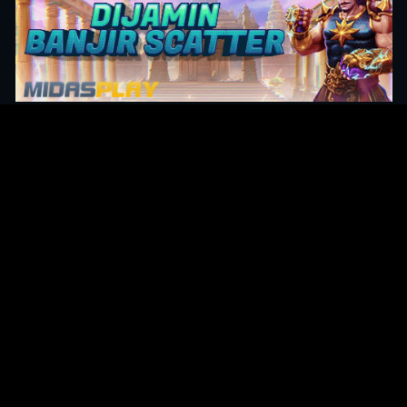
Original Series
Cate
Apple TV+
Acti
Amazon
Adve
Disney+
Ani
HBO
Com
Netflix
Dra