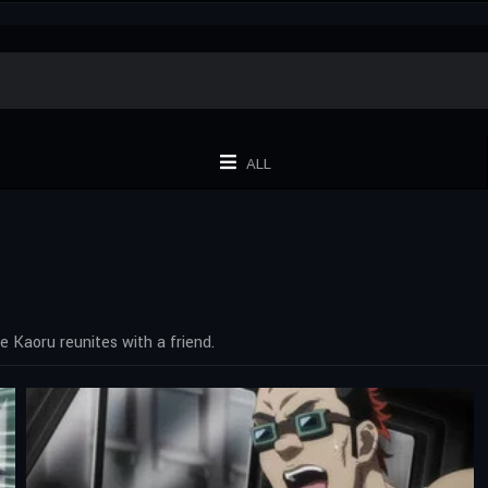
ALL
e Kaoru reunites with a friend.