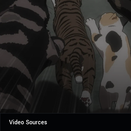
Video Sources