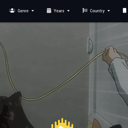
Genre
Years
Country