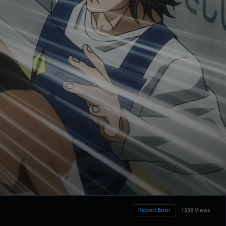
Report Error
1338 Views