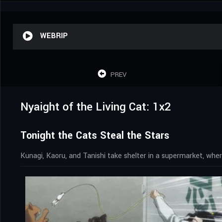
WEBRIP
PREV
Nyaight of the Living Cat: 1x2
Tonight the Cats Steal the Stars
Kunagi, Kaoru, and Tanishi take shelter in a supermarket, wher