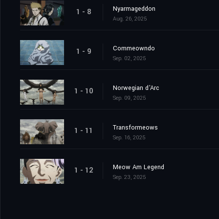
Nyarmageddon
1 - 8
Aug. 26, 2025
Commeowndo
1 - 9
Sep. 02, 2025
Norwegian d'Arc
1 - 10
Sep. 09, 2025
Transformeows
1 - 11
Sep. 16, 2025
Meow Am Legend
1 - 12
Sep. 23, 2025