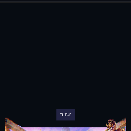
TUTUP