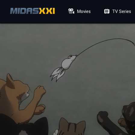
Movies
TV Series