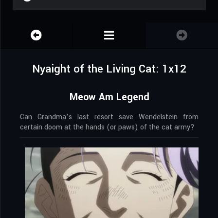
Nyaight of the Living Cat: 1x12
Meow Am Legend
Can Grandma’s last resort save Wendelstein from
certain doom at the hands (or paws) of the cat army?