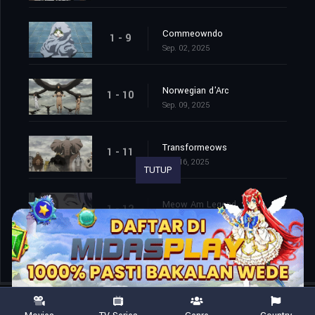
Commeowndo
1 - 9
Sep. 02, 2025
Norwegian d'Arc
1 - 10
Sep. 09, 2025
Transformeows
1 - 11
Sep. 16, 2025
TUTUP
Meow Am Legend
1 - 12
Sep. 23, 2025