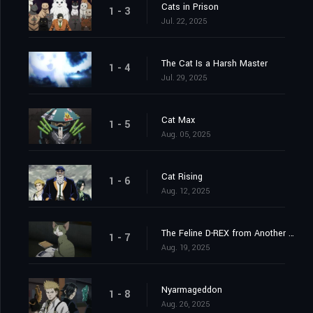
Cats in Prison
1 - 3
Jul. 22, 2025
The Cat Is a Harsh Master
1 - 4
Jul. 29, 2025
Cat Max
1 - 5
Aug. 05, 2025
Cat Rising
1 - 6
Aug. 12, 2025
The Feline D-REX from Another World
1 - 7
Aug. 19, 2025
Nyarmageddon
1 - 8
Aug. 26, 2025