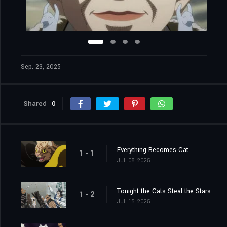
Sep. 23, 2025
Shared
0
Everything Becomes Cat
1 - 1
Jul. 08, 2025
Tonight the Cats Steal the Stars
1 - 2
Jul. 15, 2025