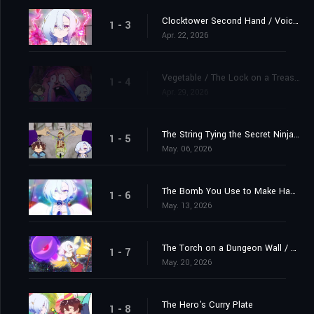
Clocktower Second Hand / Voice in the Hero's Head that Tells Him When He's Leveled Up
1 - 3
Apr. 22, 2026
Vegetable / The Lock on a Treasure Chest
1 - 4
Apr. 29, 2026
The String Tying the Secret Ninja Scroll / The Awkward Feeling Felt By a Single Man in the Background When There's a Couple Kissing in Front of Him
1 - 5
May. 06, 2026
The Bomb You Use to Make Happy Couples Explode / A Descendant of the World Tree, Who Engages in a Fierce Struggle For Survival With Beavers
1 - 6
May. 13, 2026
The Torch on a Dungeon Wall / The Pillowcase at an Inn Where the Hero of a Dungeon Isekai Story Stays
1 - 7
May. 20, 2026
The Hero's Curry Plate
1 - 8