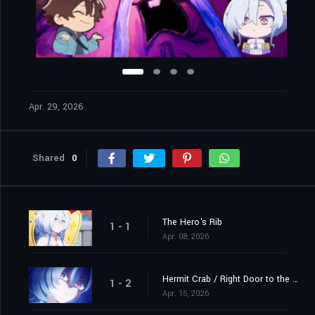
Apr. 29, 2026
Shared
0
The Hero's Rib
1 - 1
Apr. 08, 2026
Hermit Crab / Right Door to the Demon King's Castle
1 - 2
Apr. 15, 2026