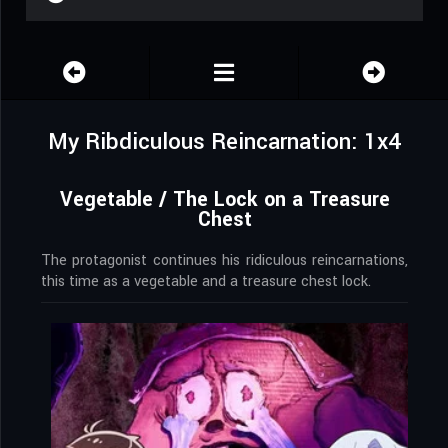
My Ribdiculous Reincarnation: 1x4
Vegetable / The Lock on a Treasure
Chest
The protagonist continues his ridiculous reincarnations,
this time as a vegetable and a treasure chest lock.