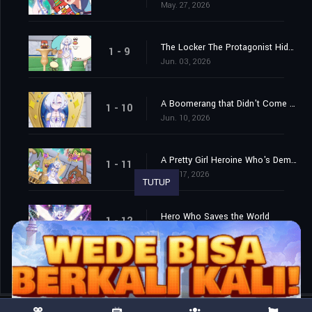
May. 27, 2026
The Locker The Protagonist Hides In During Horror and Horror-Adjacent Games / Truck Driver
1 - 9
Jun. 03, 2026
A Boomerang that Didn't Come Back / The Explosion and Smoke That Appear When the Hero Does a Cool Pose
1 - 10
Jun. 10, 2026
A Pretty Girl Heroine Who's Demoted to Third Place by the Yuri Harem Hero Protagonist, and the Main and Sub Protagonists Take All the Traditional Tropes For Their Personalities While the Ones Who Come Later in the Story Have Far More Impact...
1 - 11
Jun. 17, 2026
TUTUP
Hero Who Saves the World
1 - 12
Jun. 24, 2026