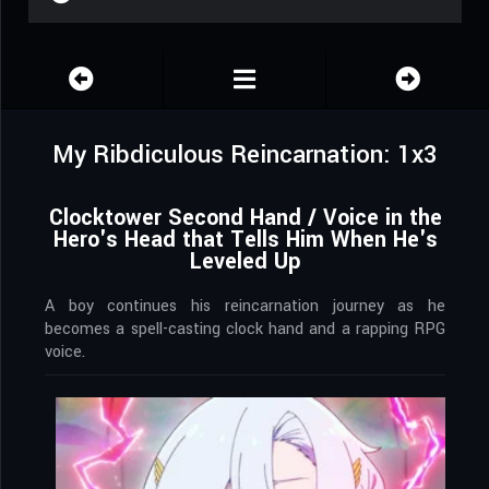
My Ribdiculous Reincarnation: 1x3
Clocktower Second Hand / Voice in the
Hero's Head that Tells Him When He's
Leveled Up
A boy continues his reincarnation journey as he
becomes a spell-casting clock hand and a rapping RPG
voice.