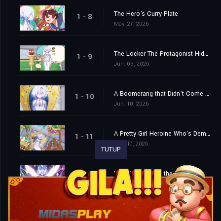
The Hero's Curry Plate
1 - 8
May. 27, 2026
The Locker The Protagonist Hides In During Horror and Horror-Adjacent Games / Truck Driver
1 - 9
Jun. 03, 2026
A Boomerang that Didn't Come Back / The Explosion and Smoke That Appear When the Hero Does a Cool Pose
1 - 10
Jun. 10, 2026
A Pretty Girl Heroine Who's Demoted to Third Place by the Yuri Harem Hero Protagonist, and the Main and Sub Protagonists Take All the Traditional Tropes For Their Personalities While the Ones Who Come Later in the Story Have Far More Impact...
1 - 11
Jun. 17, 2026
TUTUP
Hero Who Saves the World
1 - 12
Jun. 24, 2026