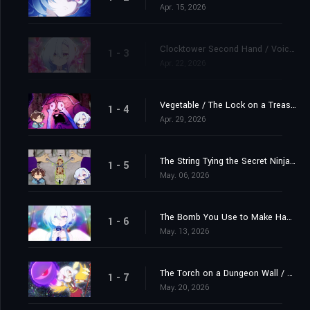
Apr. 15, 2026
Clocktower Second Hand / Voice in the Hero's Head that Tells Him When He's Leveled Up
1 - 3
Apr. 22, 2026
Vegetable / The Lock on a Treasure Chest
1 - 4
Apr. 29, 2026
The String Tying the Secret Ninja Scroll / The Awkward Feeling Felt By a Single Man in the Background When There's a Couple Kissing in Front of Him
1 - 5
May. 06, 2026
The Bomb You Use to Make Happy Couples Explode / A Descendant of the World Tree, Who Engages in a Fierce Struggle For Survival With Beavers
1 - 6
May. 13, 2026
The Torch on a Dungeon Wall / The Pillowcase at an Inn Where the Hero of a Dungeon Isekai Story Stays
1 - 7
May. 20, 2026