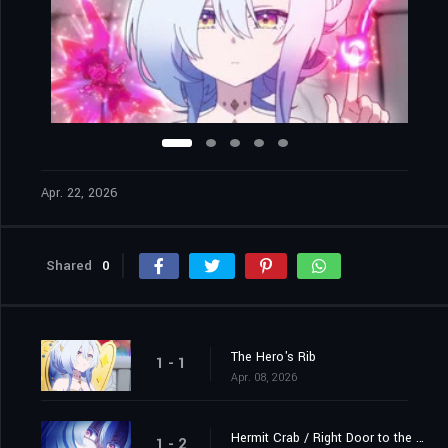
Apr. 22, 2026
Shared
0
The Hero's Rib
1 - 1
Apr. 08, 2026
Hermit Crab / Right Door to the Demon King's Castle
1 - 2