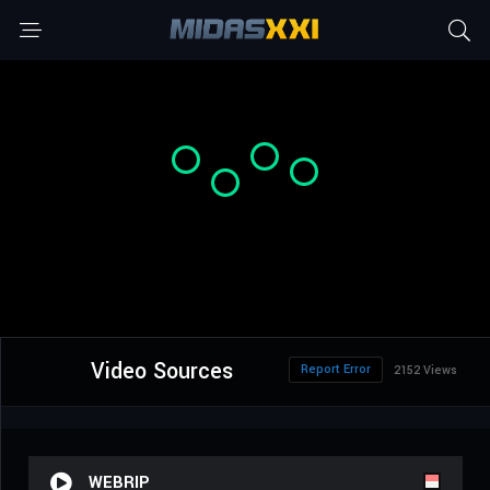
Video Sources
Report Error
2152 Views
WEBRIP