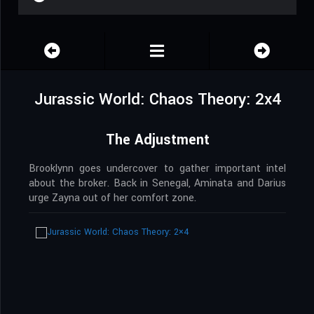
Jurassic World: Chaos Theory: 2x4
The Adjustment
Brooklynn goes undercover to gather important intel
about the broker. Back in Senegal, Aminata and Darius
urge Zayna out of her comfort zone.