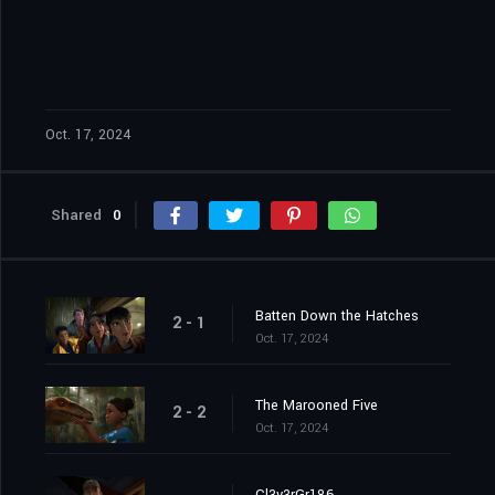
Oct. 17, 2024
Shared
0
Batten Down the Hatches
2 - 1
Oct. 17, 2024
The Marooned Five
2 - 2
Oct. 17, 2024