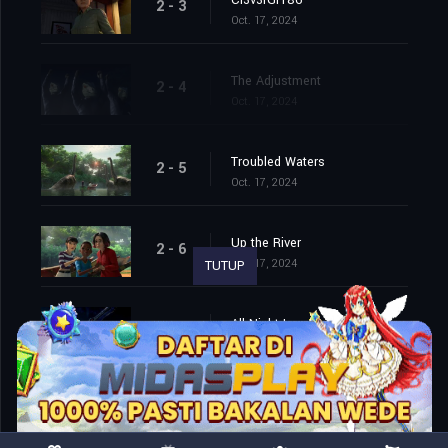
Cl3v3rGr186
2 - 3
Oct. 17, 2024
The Adjustment
2 - 4
Oct. 17, 2024
Troubled Waters
2 - 5
Oct. 17, 2024
Up the River
2 - 6
Oct. 17, 2024
TUTUP
All Night Long
2 - 7
Oct. 17, 2024
Lab Partners (1)
2 - 8
Oct. 17, 2024