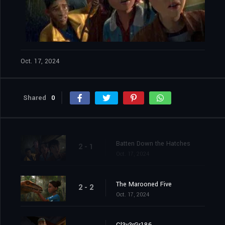
Oct. 17, 2024
Shared
0
Batten Down the Hatches
2 - 1
Oct. 17, 2024
The Marooned Five
2 - 2
Oct. 17, 2024