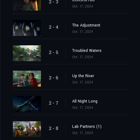
Cl3v3rGr186
2 - 3
Oct. 17, 2024
The Adjustment
2 - 4
Oct. 17, 2024
Troubled Waters
2 - 5
Oct. 17, 2024
Up the River
2 - 6
Oct. 17, 2024
All Night Long
2 - 7
Oct. 17, 2024
Lab Partners (1)
2 - 8
Oct. 17, 2024