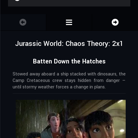
Jurassic World: Chaos Theory: 2x1
Batten Down the Hatches
Stowed away aboard a ship stacked with dinosaurs, the
Camp Cretaceous crew stays hidden from danger —
until stormy weather forces a change in plans.