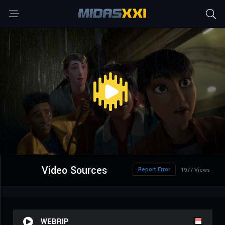
Video Sources
Report Error
1977 Views
WEBRIP