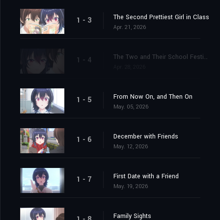
The Second Prettiest Girl in Class
1 - 3
Apr. 21, 2026
The Two and Their School Festival
1 - 4
Apr. 28, 2026
From Now On, and Then On
1 - 5
May. 05, 2026
December with Friends
1 - 6
May. 12, 2026
First Date with a Friend
1 - 7
May. 19, 2026
Family Sights
1 - 8