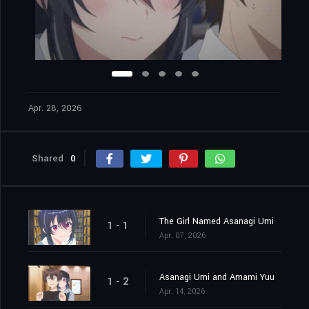
Apr. 28, 2026
Shared
0
The Girl Named Asanagi Umi
1 - 1
Apr. 07, 2026
Asanagi Umi and Amami Yuu
1 - 2
Apr. 14, 2026