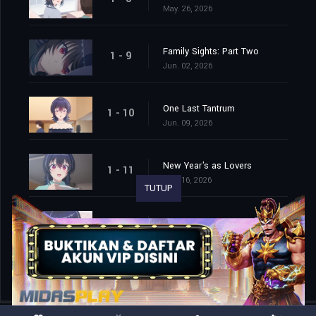
May. 26, 2026
Family Sights: Part Two
1 - 9
Jun. 02, 2026
One Last Tantrum
1 - 10
Jun. 09, 2026
New Year's as Lovers
1 - 11
Jun. 16, 2026
TUTUP
To a New Season
1 - 12
Jun. 23, 2026