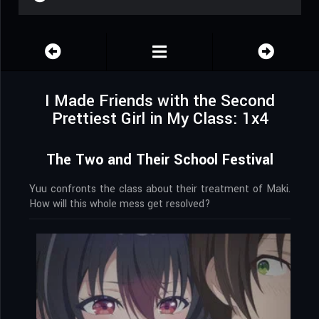
I Made Friends with the Second
Prettiest Girl in My Class: 1x4
The Two and Their School Festival
Yuu confronts the class about their treatment of Maki.
How will this whole mess get resolved?