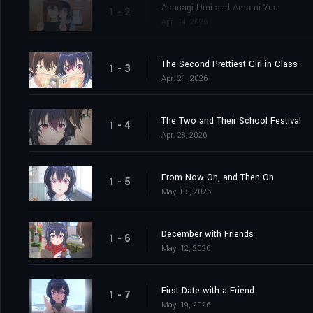
Asanagi Umi and Amami Yuu
1 - 2
Apr. 14, 2026
The Second Prettiest Girl in Class
1 - 3
Apr. 21, 2026
The Two and Their School Festival
1 - 4
Apr. 28, 2026
From Now On, and Then On
1 - 5
May. 05, 2026
December with Friends
1 - 6
May. 12, 2026
First Date with a Friend
1 - 7
May. 19, 2026