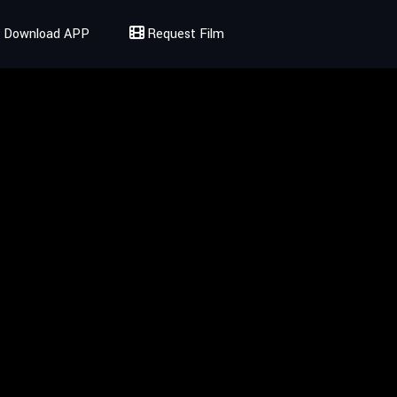
Download APP
Request Film