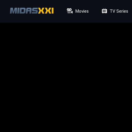
Movies
TV Series