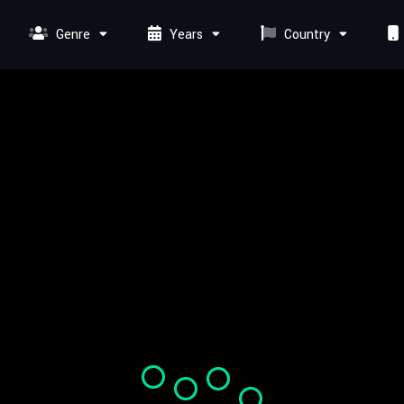
Genre
Years
Country