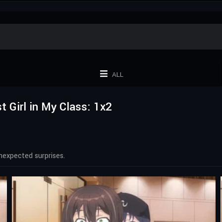
ALL
t Girl in My Class: 1x2
nexpected surprises.