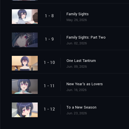
Family Sights
1 - 8
May. 26, 2026
Family Sights: Part Two
1 - 9
Jun. 02, 2026
One Last Tantrum
1 - 10
Jun. 09, 2026
New Year's as Lovers
1 - 11
Jun. 16, 2026
To a New Season
1 - 12
Jun. 23, 2026