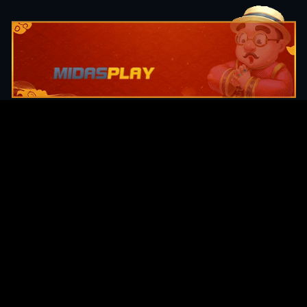
Original Series
Cate
Apple TV+
Acti
Amazon
Adve
Disney+
Ani
HBO
Com