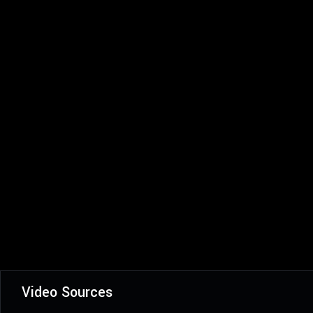
Video Sources