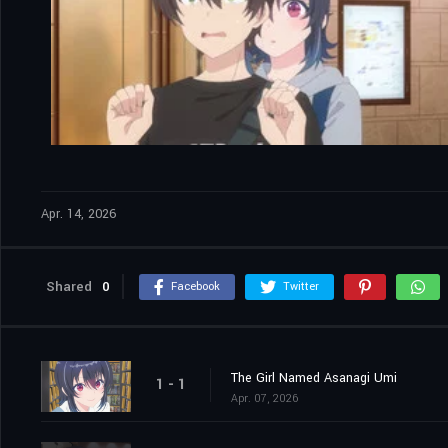
Apr. 14, 2026
Shared
0
Facebook
Twitter
The Girl Named Asanagi Umi
1 - 1
Apr. 07, 2026