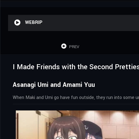
WEBRIP
PREV
I Made Friends with the Second Pretties
Asanagi Umi and Amami Yuu
When Maki and Umi go have fun outside, they run into some u