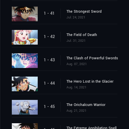
The Strongest Sword
1 - 41
Jul. 24, 2021
The Field of Death
1 - 42
Jul. 31, 2021
The Clash of Powerful Swords
1 - 43
Aug. 07, 2021
The Hero Lost in the Glacier
1 - 44
Aug. 14, 2021
The Orichalcum Warrior
1 - 45
Aug. 21, 2021
The Extreme Annihilation Spell, Medoroa