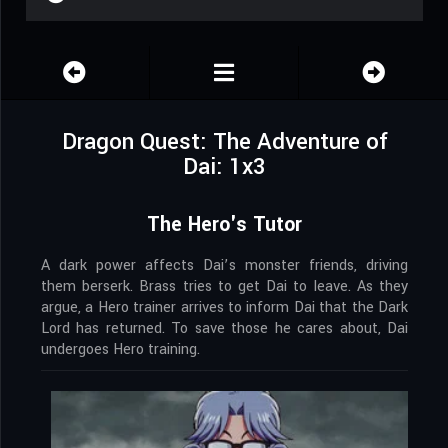
Dragon Quest: The Adventure of
Dai: 1x3
The Hero's Tutor
A dark power affects Dai’s monster friends, driving
them berserk. Brass tries to get Dai to leave. As they
argue, a Hero trainer arrives to inform Dai that the Dark
Lord has returned. To save those he cares about, Dai
undergoes Hero training.