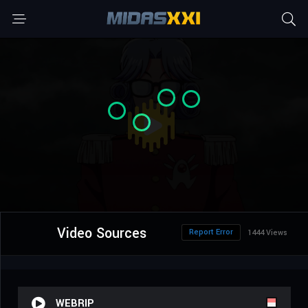
Video Sources
Report Error
1444 Views
WEBRIP