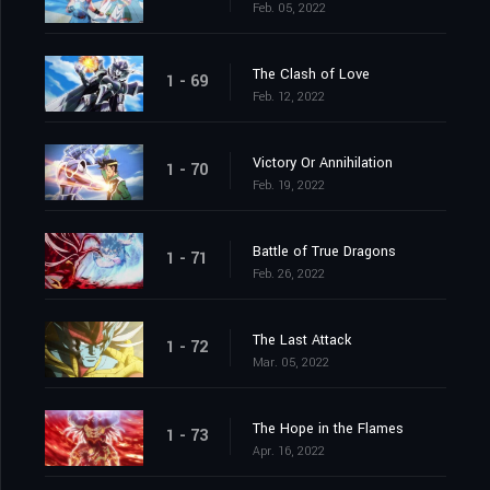
Feb. 05, 2022
The Clash of Love
1 - 69
Feb. 12, 2022
Victory Or Annihilation
1 - 70
Feb. 19, 2022
Battle of True Dragons
1 - 71
Feb. 26, 2022
The Last Attack
1 - 72
Mar. 05, 2022
The Hope in the Flames
1 - 73
Apr. 16, 2022