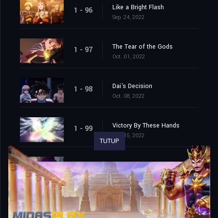
Like a Bright Flash
1 - 96
Sep. 24, 2022
The Tear of the Gods
1 - 97
Oct. 01, 2022
Dai's Decision
1 - 98
Oct. 08, 2022
Victory By These Hands
1 - 99
Oct. 15, 2022
TUTUP
Farewell, This World That I Love
1 - 100
Oct. 22, 2022