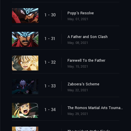
Popp's Resolve
1 - 30
May. 01, 2021
A Father and Son Clash
1 - 31
May. 08, 2021
Farewell To the Father
1 - 32
May. 15, 2021
Zaboera's Scheme
1 - 33
May. 22, 2021
The Romos Martial Arts Tournament
1 - 34
May. 29, 2021