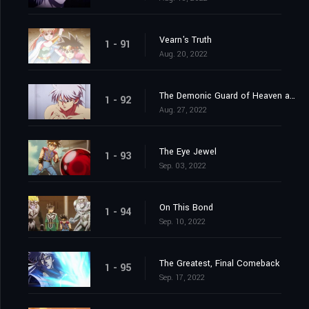
Vearn's Truth
1 - 91
Aug. 20, 2022
The Demonic Guard of Heaven and Earth
1 - 92
Aug. 27, 2022
The Eye Jewel
1 - 93
Sep. 03, 2022
On This Bond
1 - 94
Sep. 10, 2022
The Greatest, Final Comeback
1 - 95
Sep. 17, 2022