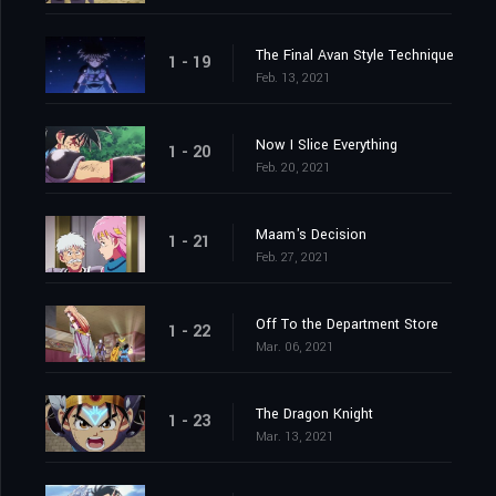
The Final Avan Style Technique
1 - 19
Feb. 13, 2021
Now I Slice Everything
1 - 20
Feb. 20, 2021
Maam's Decision
1 - 21
Feb. 27, 2021
Off To the Department Store
1 - 22
Mar. 06, 2021
The Dragon Knight
1 - 23
Mar. 13, 2021