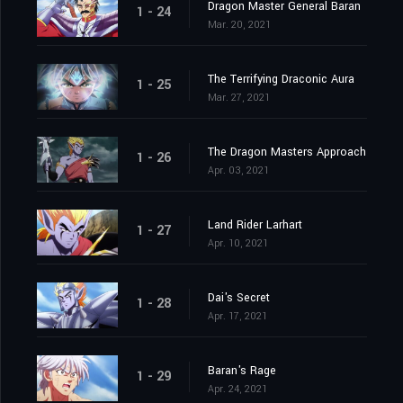
Dragon Master General Baran
1 - 24
Mar. 20, 2021
The Terrifying Draconic Aura
1 - 25
Mar. 27, 2021
The Dragon Masters Approach
1 - 26
Apr. 03, 2021
Land Rider Larhart
1 - 27
Apr. 10, 2021
Dai's Secret
1 - 28
Apr. 17, 2021
Baran's Rage
1 - 29
Apr. 24, 2021