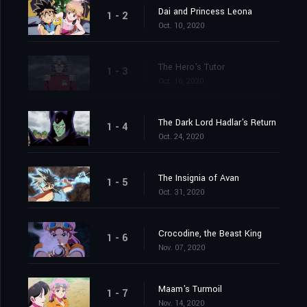
Dai and Princess Leona
1 - 2
Oct. 10, 2020
The Hero's Tutor
1 - 3
Oct. 16, 2020
The Dark Lord Hadlar's Return
1 - 4
Oct. 24, 2020
The Insignia of Avan
1 - 5
Oct. 31, 2020
Crocodine, the Beast King
1 - 6
Nov. 07, 2020
Maam's Turmoil
1 - 7
Nov. 14, 2020