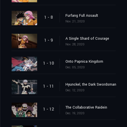
Furfang Full Assault
1 - 8
Nov. 21, 2020
A Single Shard of Courage
1 - 9
Nov. 28, 2020
Onto Papnica Kingdom
1 - 10
Dec. 05, 2020
Hyunckel, the Dark Swordsman
1 - 11
Dec. 12, 2020
The Collaborative Raidein
1 - 12
Dec. 19, 2020