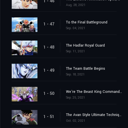
1 - 46
Aug. 28, 2021
To the Final Battleground
1 - 47
Sep. 04, 2021
The Hadlar Royal Guard
1 - 48
Sep. 11, 2021
The Team Battle Begins
1 - 49
Sep. 18, 2021
We're The Beast King Commandos
1 - 50
Sep. 25, 2021
The Avan Style Ultimate Technique
1 - 51
Oct. 02, 2021