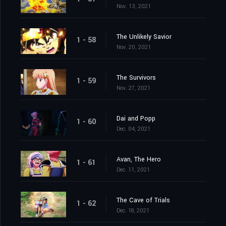
Nov. 13, 2021
The Unlikely Savior
1 - 58
Nov. 20, 2021
The Survivors
1 - 59
Nov. 27, 2021
Dai and Popp
1 - 60
Dec. 04, 2021
Avan, The Hero
1 - 61
Dec. 11, 2021
The Cave of Trials
1 - 62
Dec. 18, 2021