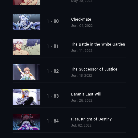
May. 28, 2022
Checkmate
1 - 80
Jun. 04, 2022
The Battle in the White Garden
1 - 81
Jun. 11, 2022
The Successor of Justice
1 - 82
Jun. 18, 2022
Baran's Last Will
1 - 83
Jun. 25, 2022
Rise, Knight of Destiny
1 - 84
Jul. 02, 2022