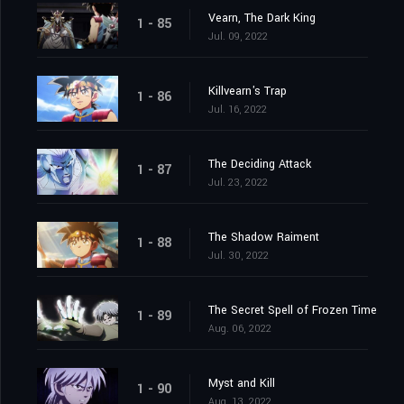
Vearn, The Dark King
1 - 85
Jul. 09, 2022
Killvearn's Trap
1 - 86
Jul. 16, 2022
The Deciding Attack
1 - 87
Jul. 23, 2022
The Shadow Raiment
1 - 88
Jul. 30, 2022
The Secret Spell of Frozen Time
1 - 89
Aug. 06, 2022
Myst and Kill
1 - 90
Aug. 13, 2022