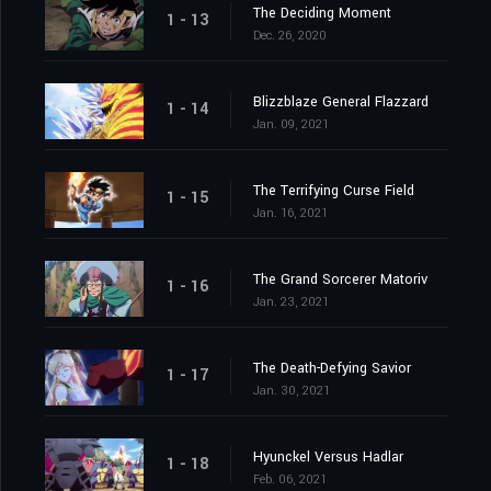
The Deciding Moment
1 - 13
Dec. 26, 2020
Blizzblaze General Flazzard
1 - 14
Jan. 09, 2021
The Terrifying Curse Field
1 - 15
Jan. 16, 2021
The Grand Sorcerer Matoriv
1 - 16
Jan. 23, 2021
The Death-Defying Savior
1 - 17
Jan. 30, 2021
Hyunckel Versus Hadlar
1 - 18
Feb. 06, 2021