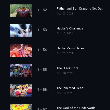
Father and Son Dragons Set Out
1 - 52
Oct. 09, 2021
Hadlar's Challenge
1 - 53
Oct. 16, 2021
Hadlar Verus Baran
1 - 54
Oct. 23, 2021
The Black Core
1 - 55
Oct. 30, 2021
The Inherited Heart
1 - 56
Nov. 06, 2021
The God of the Underworld
1 - 57