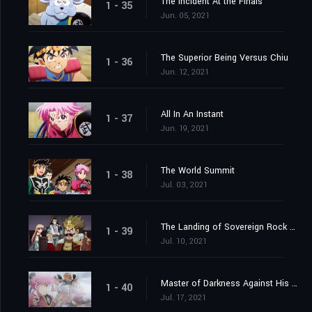
The Incident At the Finals
1 - 35
Jun. 05, 2021
The Superior Being Versus Chiu
1 - 36
Jun. 12, 2021
All In An Instant
1 - 37
Jun. 19, 2021
The World Summit
1 - 38
Jul. 03, 2021
The Landing of Sovereign Rock Castle
1 - 39
Jul. 10, 2021
Master of Darkness Against His Pupil
1 - 40
Jul. 17, 2021