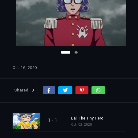
Oct. 16, 2020
Shared
0
Dai, The Tiny Hero
1 - 1
Oct. 02, 2020