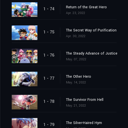
Return of the Great Hero
1 - 74
Apr. 23, 2022
The Secret Way of Purification
1 - 75
Apr. 30, 2022
The Steady Advance of Justice
1 - 76
May. 07, 2022
The Other Hero
1 - 77
May. 14, 2022
The Survivor From Hell
1 - 78
May. 21, 2022
The Silver-Haired Hym
1 - 79