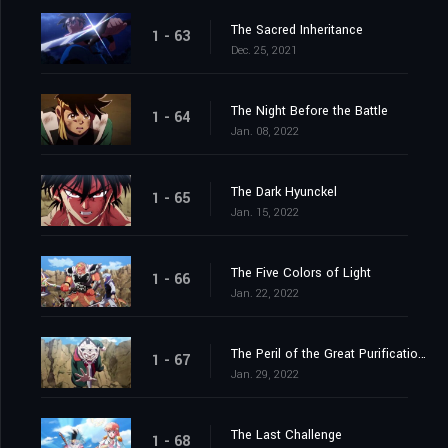
The Sacred Inheritance
1 - 63
Dec. 25, 2021
The Night Before the Battle
1 - 64
Jan. 08, 2022
The Dark Hyunckel
1 - 65
Jan. 15, 2022
The Five Colors of Light
1 - 66
Jan. 22, 2022
The Peril of the Great Purification Spell
1 - 67
Jan. 29, 2022
The Last Challenge
1 - 68