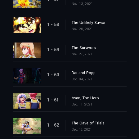
Nov. 13, 2021
The Unlikely Savior
1 - 58
Nov. 20, 2021
The Survivors
1 - 59
Nov. 27, 2021
Dai and Popp
1 - 60
Dec. 04, 2021
Avan, The Hero
1 - 61
Dec. 11, 2021
The Cave of Trials
1 - 62
Dec. 18, 2021