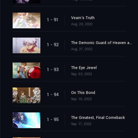
Vearn's Truth
1 - 91
Aug. 20, 2022
The Demonic Guard of Heaven and Earth
1 - 92
Aug. 27, 2022
The Eye Jewel
1 - 93
Sep. 03, 2022
On This Bond
1 - 94
Sep. 10, 2022
The Greatest, Final Comeback
1 - 95
Sep. 17, 2022