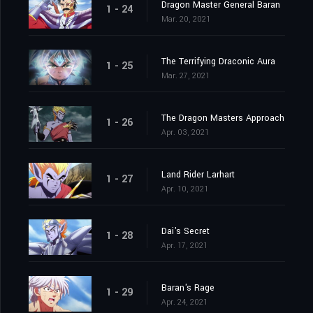
Dragon Master General Baran
1 - 24
Mar. 20, 2021
The Terrifying Draconic Aura
1 - 25
Mar. 27, 2021
The Dragon Masters Approach
1 - 26
Apr. 03, 2021
Land Rider Larhart
1 - 27
Apr. 10, 2021
Dai's Secret
1 - 28
Apr. 17, 2021
Baran's Rage
1 - 29
Apr. 24, 2021