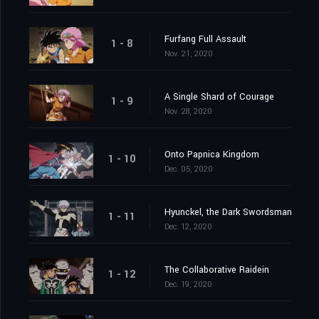
Furfang Full Assault
1 - 8
Nov. 21, 2020
A Single Shard of Courage
1 - 9
Nov. 28, 2020
Onto Papnica Kingdom
1 - 10
Dec. 05, 2020
Hyunckel, the Dark Swordsman
1 - 11
Dec. 12, 2020
The Collaborative Raidein
1 - 12
Dec. 19, 2020