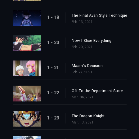
The Final Avan Style Technique
1 - 19
Feb. 13, 2021
Now I Slice Everything
1 - 20
Feb. 20, 2021
Maam's Decision
1 - 21
Feb. 27, 2021
Off To the Department Store
1 - 22
Mar. 06, 2021
The Dragon Knight
1 - 23
Mar. 13, 2021