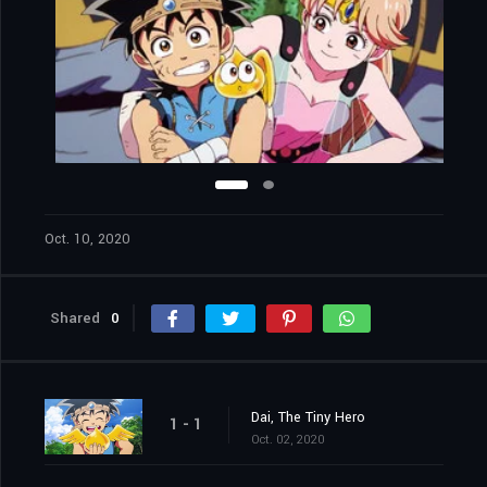
Oct. 10, 2020
Shared
0
Dai, The Tiny Hero
1 - 1
Oct. 02, 2020