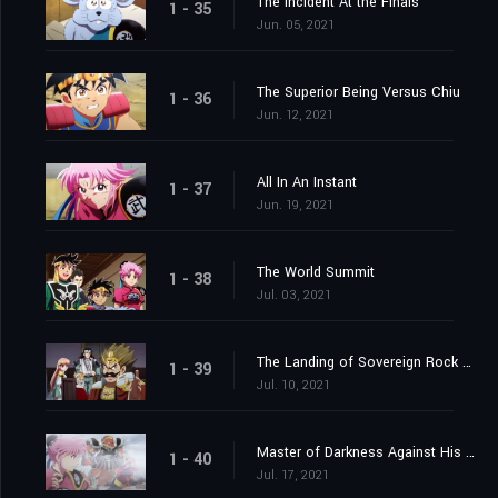
The Incident At the Finals
1 - 35
Jun. 05, 2021
The Superior Being Versus Chiu
1 - 36
Jun. 12, 2021
All In An Instant
1 - 37
Jun. 19, 2021
The World Summit
1 - 38
Jul. 03, 2021
The Landing of Sovereign Rock Castle
1 - 39
Jul. 10, 2021
Master of Darkness Against His Pupil
1 - 40
Jul. 17, 2021