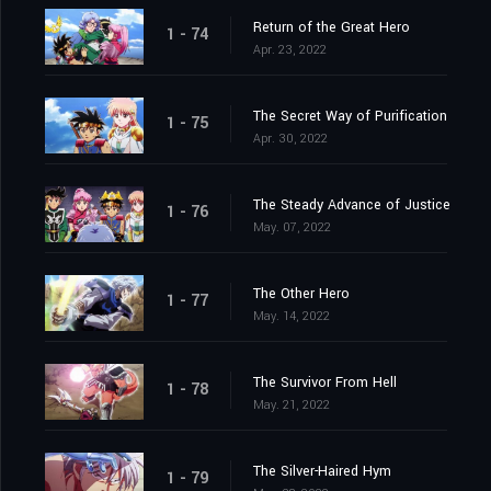
Return of the Great Hero
1 - 74
Apr. 23, 2022
The Secret Way of Purification
1 - 75
Apr. 30, 2022
The Steady Advance of Justice
1 - 76
May. 07, 2022
The Other Hero
1 - 77
May. 14, 2022
The Survivor From Hell
1 - 78
May. 21, 2022
The Silver-Haired Hym
1 - 79