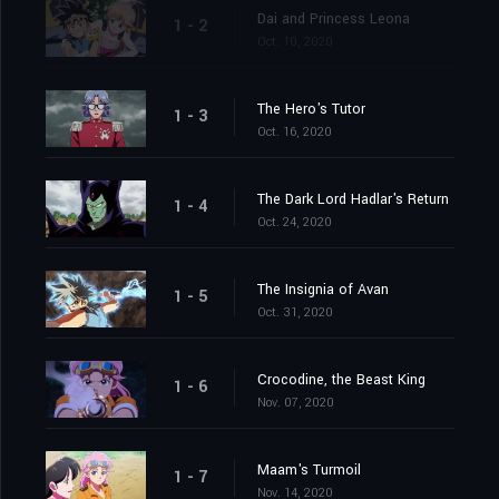
Dai and Princess Leona
1 - 2
Oct. 10, 2020
The Hero's Tutor
1 - 3
Oct. 16, 2020
The Dark Lord Hadlar's Return
1 - 4
Oct. 24, 2020
The Insignia of Avan
1 - 5
Oct. 31, 2020
Crocodine, the Beast King
1 - 6
Nov. 07, 2020
Maam's Turmoil
1 - 7
Nov. 14, 2020