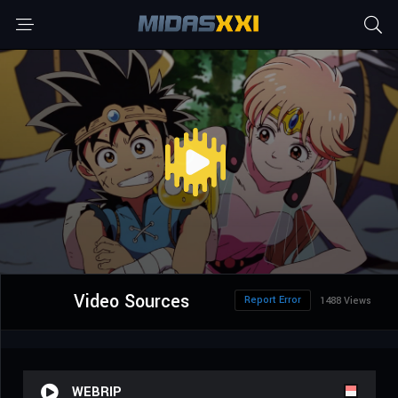
Video Sources
Report Error
1488 Views
WEBRIP