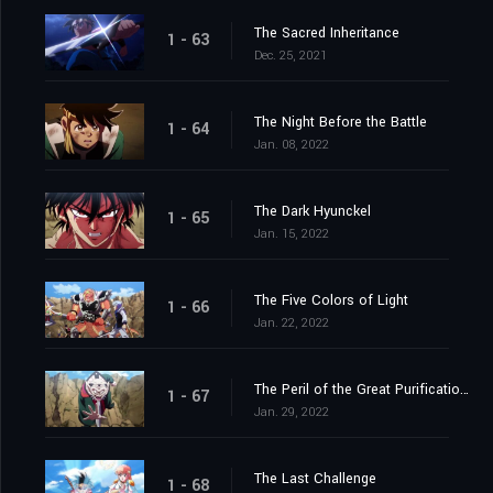
The Sacred Inheritance
1 - 63
Dec. 25, 2021
The Night Before the Battle
1 - 64
Jan. 08, 2022
The Dark Hyunckel
1 - 65
Jan. 15, 2022
The Five Colors of Light
1 - 66
Jan. 22, 2022
The Peril of the Great Purification Spell
1 - 67
Jan. 29, 2022
The Last Challenge
1 - 68