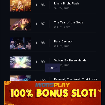
Like a Bright Flash
1 - 96
Sep. 24, 2022
The Tear of the Gods
1 - 97
Oct. 01, 2022
Dai's Decision
1 - 98
Oct. 08, 2022
Victory By These Hands
1 - 99
Oct. 15, 2022
TUTUP
Farewell, This World That I Love
1 - 100
Oct. 22, 2022