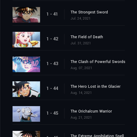
The Strongest Sword
1 - 41
Jul. 24, 2021
The Field of Death
1 - 42
Jul. 31, 2021
The Clash of Powerful Swords
1 - 43
Aug. 07, 2021
The Hero Lost in the Glacier
1 - 44
Aug. 14, 2021
The Orichalcum Warrior
1 - 45
Aug. 21, 2021
The Extreme Annihilation Spell, Medoroa