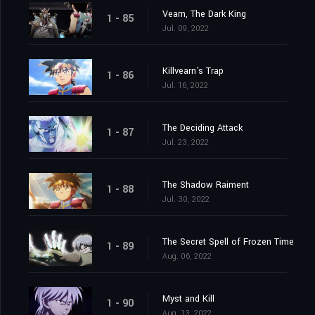
Vearn, The Dark King
1 - 85
Jul. 09, 2022
Killvearn's Trap
1 - 86
Jul. 16, 2022
The Deciding Attack
1 - 87
Jul. 23, 2022
The Shadow Raiment
1 - 88
Jul. 30, 2022
The Secret Spell of Frozen Time
1 - 89
Aug. 06, 2022
Myst and Kill
1 - 90
Aug. 13, 2022