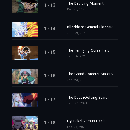
The Deciding Moment
1 - 13
Dec. 26, 2020
Blizzblaze General Flazzard
1 - 14
Jan. 09, 2021
The Terrifying Curse Field
1 - 15
Jan. 16, 2021
The Grand Sorcerer Matoriv
1 - 16
Jan. 23, 2021
The Death-Defying Savior
1 - 17
Jan. 30, 2021
Hyunckel Versus Hadlar
1 - 18
Feb. 06, 2021