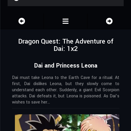
Dragon Quest: The Adventure of
Dai: 1x2
Dai and Princess Leona
Dai must take Leona to the Earth Cave for a ritual. At
first, Dai dislikes Leona, but they slowly come to
understand each other. Suddenly, a giant Evil Scorpion
attacks. Dai defeats it, but Leona is poisoned. As Dai’s
wishes to save her…