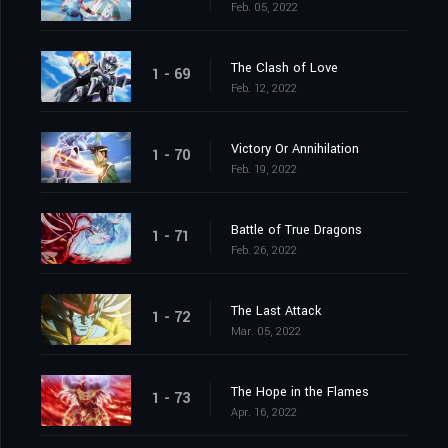
Feb. 05, 2022
The Clash of Love
1 - 69
Feb. 12, 2022
Victory Or Annihilation
1 - 70
Feb. 19, 2022
Battle of True Dragons
1 - 71
Feb. 26, 2022
The Last Attack
1 - 72
Mar. 05, 2022
The Hope in the Flames
1 - 73
Apr. 16, 2022