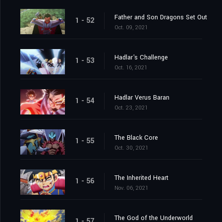
Father and Son Dragons Set Out
1 - 52
Oct. 09, 2021
Hadlar's Challenge
1 - 53
Oct. 16, 2021
Hadlar Verus Baran
1 - 54
Oct. 23, 2021
The Black Core
1 - 55
Oct. 30, 2021
The Inherited Heart
1 - 56
Nov. 06, 2021
The God of the Underworld
1 - 57