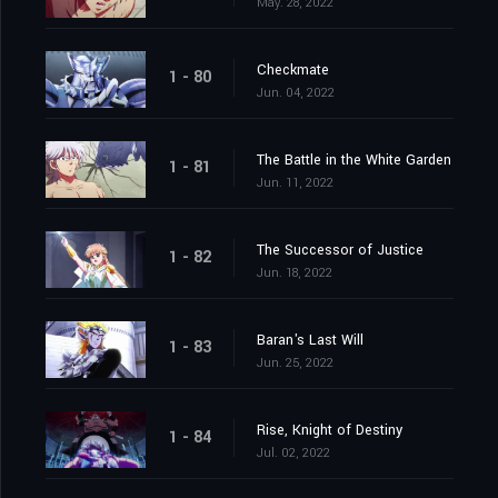
May. 28, 2022
Checkmate
1 - 80
Jun. 04, 2022
The Battle in the White Garden
1 - 81
Jun. 11, 2022
The Successor of Justice
1 - 82
Jun. 18, 2022
Baran's Last Will
1 - 83
Jun. 25, 2022
Rise, Knight of Destiny
1 - 84
Jul. 02, 2022