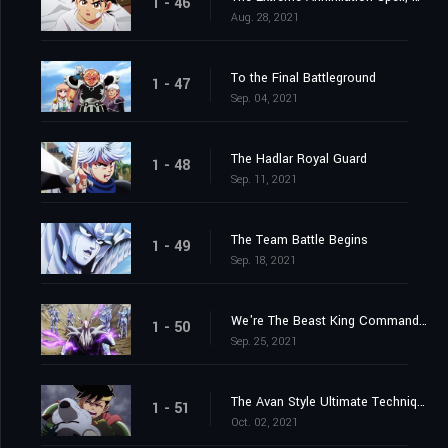
1 - 46
Aug. 28, 2021
To the Final Battleground
1 - 47
Sep. 04, 2021
The Hadlar Royal Guard
1 - 48
Sep. 11, 2021
The Team Battle Begins
1 - 49
Sep. 18, 2021
We're The Beast King Commandos
1 - 50
Sep. 25, 2021
The Avan Style Ultimate Technique
1 - 51
Oct. 02, 2021