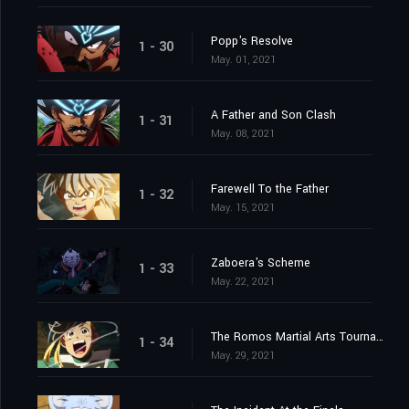
Popp's Resolve
1 - 30
May. 01, 2021
A Father and Son Clash
1 - 31
May. 08, 2021
Farewell To the Father
1 - 32
May. 15, 2021
Zaboera's Scheme
1 - 33
May. 22, 2021
The Romos Martial Arts Tournament
1 - 34
May. 29, 2021