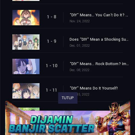
"DIY" Means... You Can't Do It? No, I Absolutely Can!
1 - 8
Nov. 24, 2022
Does "DIY" Mean a Shocking Surprise? How Unexpected! It's Really Unexpected!
1 - 9
Dec. 01, 2022
"DIY" Means... Rock Bottom? Impossible? With Courage and Drive, Anything Is Possible!
1 - 10
Dec. 08, 2022
"DIY" Means Do It Yourself!
1 - 11
Dec. 15, 2022
TUTUP
"DIY" Means Friendship, Always and Forever!
1 - 12
Dec. 22, 2022