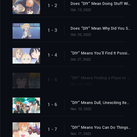
Does "DIY" Mean Doing Stuff With Somebody?
1 - 2
Oct. 13, 2022
Does "DIY" Mean Why Did You Suddenly Show Up?
1 - 3
Oct. 20, 2022
"DIY" Means You'll Find It Possible to Feel Comfortable Anywhere
1 - 4
Oct. 27, 2022
"DIY" Means Finding a Place to Belong... Finally
1 - 5
Nov. 03, 2022
"DIY" Means Dull, Unexciting Items Come in Handy!
1 - 6
Nov. 10, 2022
"DIY" Means You Can Do Things Inside If It's Hot and Muggy Out
1 - 7
Nov. 17, 2022