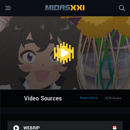
Video Sources
Report Error
1676 Views
WEBRIP