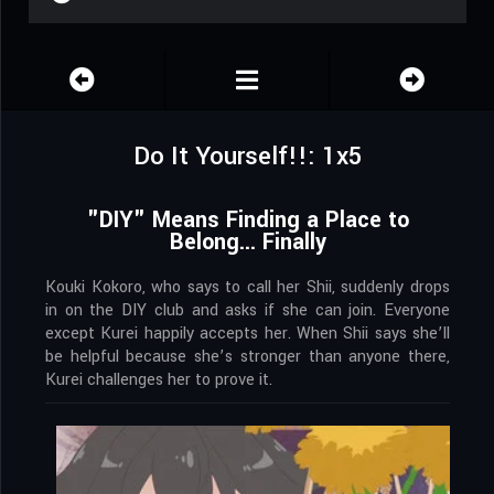
Do It Yourself!!: 1x5
"DIY" Means Finding a Place to
Belong... Finally
Kouki Kokoro, who says to call her Shii, suddenly drops
in on the DIY club and asks if she can join. Everyone
except Kurei happily accepts her. When Shii says she’ll
be helpful because she’s stronger than anyone there,
Kurei challenges her to prove it.