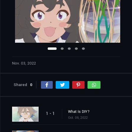
Nov. 03, 2022
Shared
0
What Is DIY?
1 - 1
Oct. 06, 2022