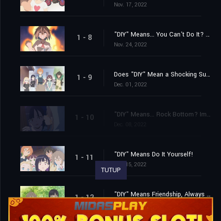
Nov. 17, 2022
"DIY" Means... You Can't Do It? No, I Absolutely Can!
1 - 8
Nov. 24, 2022
Does "DIY" Mean a Shocking Surprise? How Unexpected! It's Really Unexpected!
1 - 9
Dec. 01, 2022
"DIY" Means... Rock Bottom? Impossible? With Courage and Drive, Anything Is Possible!
1 - 10
Dec. 08, 2022
"DIY" Means Do It Yourself!
1 - 11
Dec. 15, 2022
TUTUP
"DIY" Means Friendship, Always and Forever!
1 - 12
Dec. 22, 2022