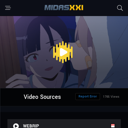
Video Sources
Report Error
1765 Views
WEBRIP