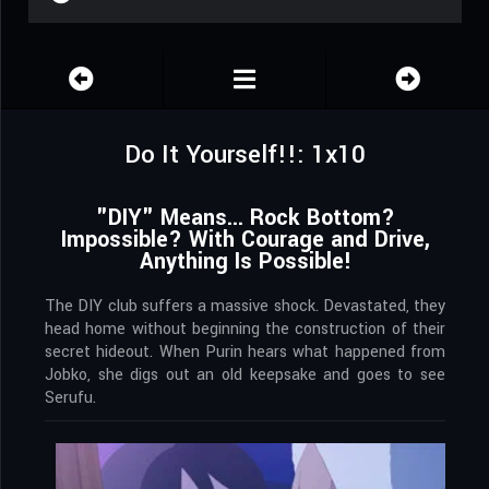
Do It Yourself!!: 1x10
"DIY" Means... Rock Bottom?
Impossible? With Courage and Drive,
Anything Is Possible!
The DIY club suffers a massive shock. Devastated, they
head home without beginning the construction of their
secret hideout. When Purin hears what happened from
Jobko, she digs out an old keepsake and goes to see
Serufu.