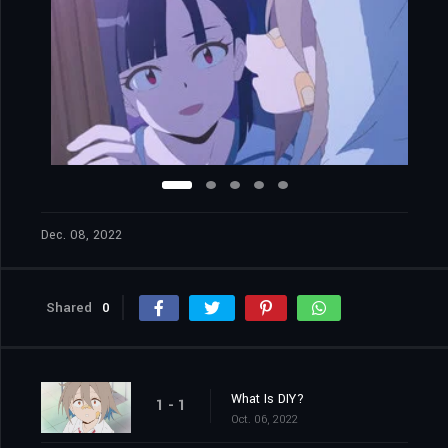
Dec. 08, 2022
Shared
0
What Is DIY?
1 - 1
Oct. 06, 2022