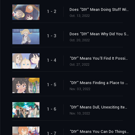
Does "DIY" Mean Doing Stuff With Somebody?
1 - 2
Oct. 13, 2022
Does "DIY" Mean Why Did You Suddenly Show Up?
1 - 3
Oct. 20, 2022
"DIY" Means You'll Find It Possible to Feel Comfortable Anywhere
1 - 4
Oct. 27, 2022
"DIY" Means Finding a Place to Belong... Finally
1 - 5
Nov. 03, 2022
"DIY" Means Dull, Unexciting Items Come in Handy!
1 - 6
Nov. 10, 2022
"DIY" Means You Can Do Things Inside If It's Hot and Muggy Out
1 - 7