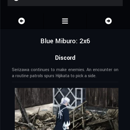
Blue Miburo: 2x6
Discord
Serizawa continues to make enemies. An encounter on
a routine patrols spurs Hijikata to pick a side.