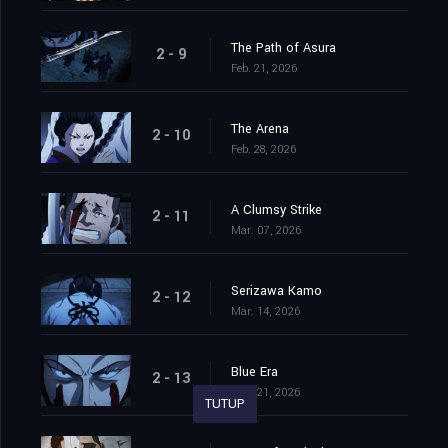
The Path of Asura
2 - 9
Feb. 21, 2026
The Arena
2 - 10
Feb. 28, 2026
A Clumsy Strike
2 - 11
Mar. 07, 2026
Serizawa Kamo
2 - 12
Mar. 14, 2026
Blue Era
2 - 13
Mar. 21, 2026
TUTUP