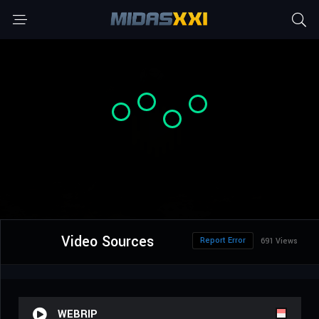
Video Sources
Report Error
691 Views
WEBRIP