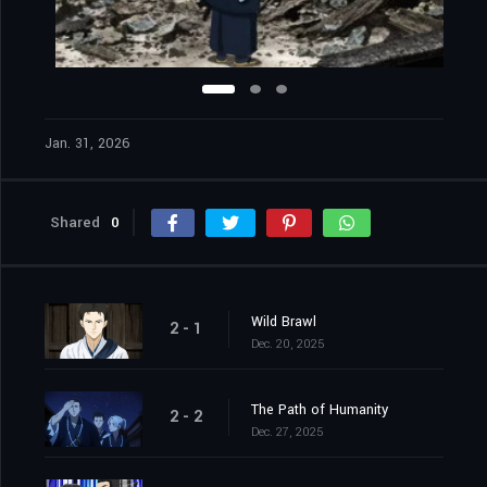
Jan. 31, 2026
Shared
0
Wild Brawl
2 - 1
Dec. 20, 2025
The Path of Humanity
2 - 2
Dec. 27, 2025