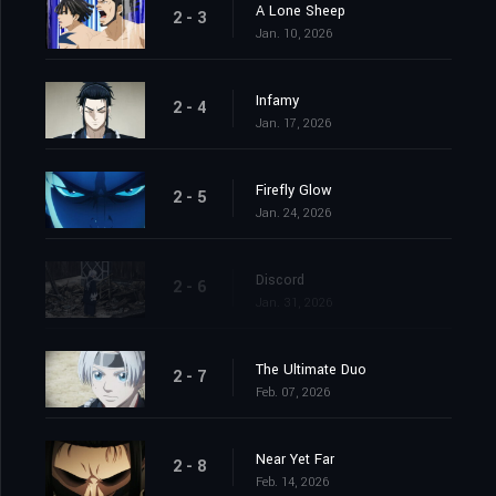
A Lone Sheep
2 - 3
Jan. 10, 2026
Infamy
2 - 4
Jan. 17, 2026
Firefly Glow
2 - 5
Jan. 24, 2026
Discord
2 - 6
Jan. 31, 2026
The Ultimate Duo
2 - 7
Feb. 07, 2026
Near Yet Far
2 - 8
Feb. 14, 2026