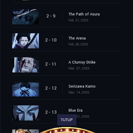
The Path of Asura
2 - 9
Feb. 21, 2026
The Arena
2 - 10
Feb. 28, 2026
A Clumsy Strike
2 - 11
Mar. 07, 2026
Serizawa Kamo
2 - 12
Mar. 14, 2026
Blue Era
2 - 13
Mar. 21, 2026
TUTUP