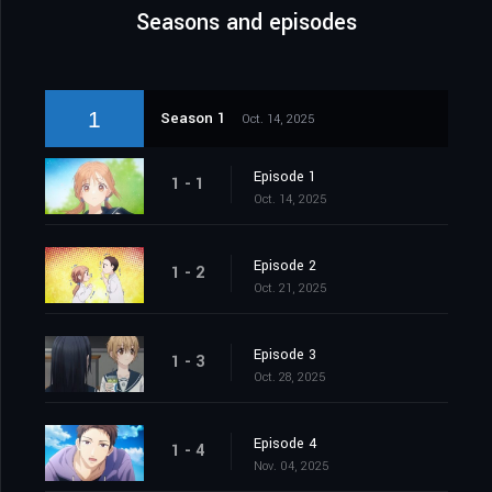
Seasons and episodes
1
Season 1
Oct. 14, 2025
Episode 1
1 - 1
Oct. 14, 2025
Episode 2
1 - 2
Oct. 21, 2025
Episode 3
1 - 3
Oct. 28, 2025
Episode 4
1 - 4
Nov. 04, 2025