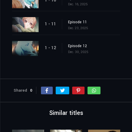
1 - 10
Dec. 16, 2025
Episode 11
1 - 11
Dec. 23, 2025
Episode 12
1 - 12
Dec. 30, 2025
Shared
0
Similar titles