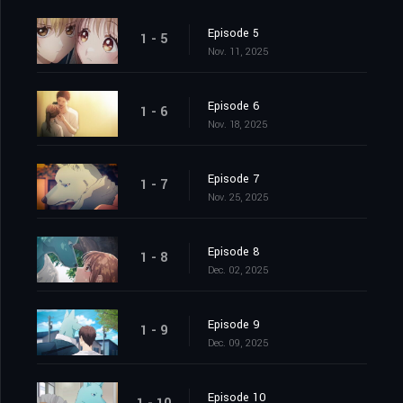
Episode 5
1 - 5
Nov. 11, 2025
Episode 6
1 - 6
Nov. 18, 2025
Episode 7
1 - 7
Nov. 25, 2025
Episode 8
1 - 8
Dec. 02, 2025
Episode 9
1 - 9
Dec. 09, 2025
Episode 10