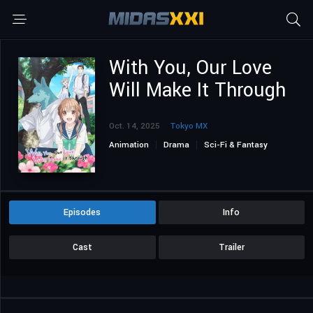
With You, Our Love
Will Make It Through
Oct. 14, 2025
Tokyo MX
Animation
Drama
Sci-Fi & Fantasy
Episodes
Info
Cast
Trailer