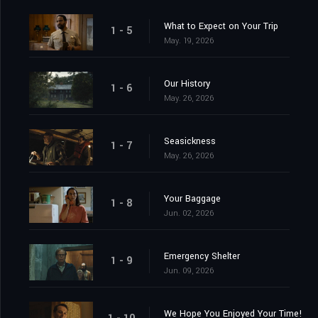
What to Expect on Your Trip
1 - 5
May. 19, 2026
Our History
1 - 6
May. 26, 2026
Seasickness
1 - 7
May. 26, 2026
Your Baggage
1 - 8
Jun. 02, 2026
Emergency Shelter
1 - 9
Jun. 09, 2026
We Hope You Enjoyed Your Time!