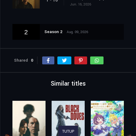
1 - 10
Jun. 16, 2026
2
Season 2
Aug. 09, 2026
Shared
0
Similar titles
TUTUP