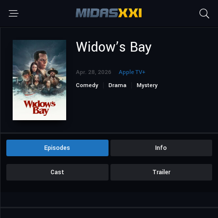
Widow’s Bay
Apr. 28, 2026
Apple TV+
Comedy
Drama
Mystery
Episodes
Info
Cast
Trailer