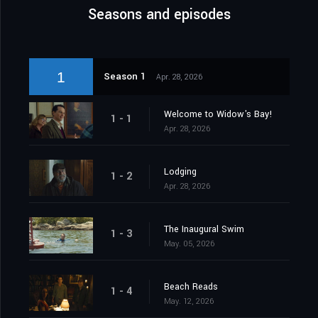
Seasons and episodes
1
Season 1
Apr. 28, 2026
Welcome to Widow's Bay!
1 - 1
Apr. 28, 2026
Lodging
1 - 2
Apr. 28, 2026
The Inaugural Swim
1 - 3
May. 05, 2026
Beach Reads
1 - 4
May. 12, 2026